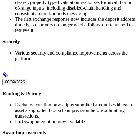
clearer, properly-typed validation responses for invalid or out-
of-range inputs, including disabled-chain handling and
consistent amount-bounds messaging.
The first exchange response now includes the deposit address
directly, so partners no longer need a follow-up status poll to
retrieve it.
Security
Various security and compliance improvements across the
platform.
06/09/2026
Routing & Pricing
Exchange creation now aligns submitted amounts with each
asset’s supported blockchain precision before submitting
transactions.
PactSwap integration now available
Swap Improvements