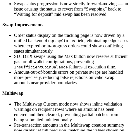
Swap status progression is now strictly forward-moving — an
issue causing the status to revert from “Swapping” back to
“Waiting for deposit” mid-swap has been resolved.
Swap Improvements
Order status display on the tracking page is now driven by a
unified backend
field, eliminating edge cases
displayStatus
where expired or in-progress orders could show conflicting
states simultaneously.
SUI DEX swaps using the Max button now reserve sufficient
gas for all wallet configurations, preventing
failures at execution time.
InsufficientCoinBalance
Amount-out-of-bounds errors on private swaps are handled
more precisely, reducing false rejections on valid swap
amounts near provider boundaries.
Multiswap
The Multiswap Custom mode now shows inline validation
warnings on recipient rows where an amount has been
entered and then cleared, preventing partial batches from
being submitted unintentionally.
Per-transaction amounts in the Multiswap creation summary
now display at full precision, matching the values shown on