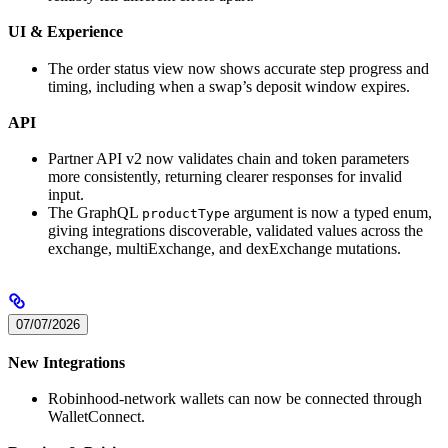
UI & Experience
The order status view now shows accurate step progress and
timing, including when a swap’s deposit window expires.
API
Partner API v2 now validates chain and token parameters
more consistently, returning clearer responses for invalid
input.
The GraphQL
argument is now a typed enum,
productType
giving integrations discoverable, validated values across the
exchange, multiExchange, and dexExchange mutations.
07/07/2026
New Integrations
Robinhood-network wallets can now be connected through
WalletConnect.