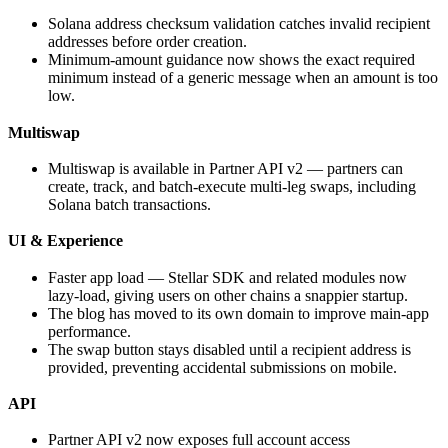
Solana address checksum validation catches invalid recipient
addresses before order creation.
Minimum-amount guidance now shows the exact required
minimum instead of a generic message when an amount is too
low.
Multiswap
Multiswap is available in Partner API v2 — partners can
create, track, and batch-execute multi-leg swaps, including
Solana batch transactions.
UI & Experience
Faster app load — Stellar SDK and related modules now
lazy-load, giving users on other chains a snappier startup.
The blog has moved to its own domain to improve main-app
performance.
The swap button stays disabled until a recipient address is
provided, preventing accidental submissions on mobile.
API
Partner API v2 now exposes full account access