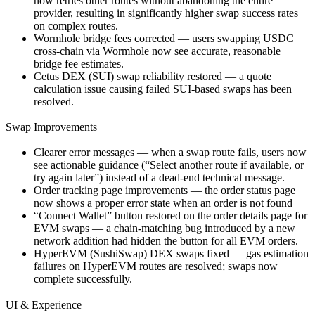
now retries other routes without abandoning the entire
provider, resulting in significantly higher swap success rates
on complex routes.
Wormhole bridge fees corrected — users swapping USDC
cross-chain via Wormhole now see accurate, reasonable
bridge fee estimates.
Cetus DEX (SUI) swap reliability restored — a quote
calculation issue causing failed SUI-based swaps has been
resolved.
Swap Improvements
Clearer error messages — when a swap route fails, users now
see actionable guidance (“Select another route if available, or
try again later”) instead of a dead-end technical message.
Order tracking page improvements — the order status page
now shows a proper error state when an order is not found
“Connect Wallet” button restored on the order details page for
EVM swaps — a chain-matching bug introduced by a new
network addition had hidden the button for all EVM orders.
HyperEVM (SushiSwap) DEX swaps fixed — gas estimation
failures on HyperEVM routes are resolved; swaps now
complete successfully.
UI & Experience