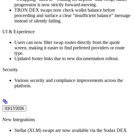
progression is now strictly forward-moving.
TRON DEX swaps now check wallet balance before
proceeding and surface a clear “insufficient balance” message
instead of silently failing.
UI & Experience
Users can now filter swap routes directly from the quote
screen, making it easier to find preferred providers or route
type.
Updated footer links due to new documentation rollout.
Security
Various security and compliance improvements across the
platform.
03/17/2026
New Integrations
Stellar (XLM) swaps are now available via the Sodax DEX