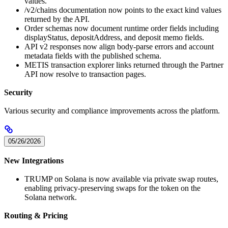
values.
/v2/chains documentation now points to the exact kind values
returned by the API.
Order schemas now document runtime order fields including
displayStatus, depositAddress, and deposit memo fields.
API v2 responses now align body-parse errors and account
metadata fields with the published schema.
METIS transaction explorer links returned through the Partner
API now resolve to transaction pages.
Security
Various security and compliance improvements across the platform.
05/26/2026
New Integrations
TRUMP on Solana is now available via private swap routes,
enabling privacy-preserving swaps for the token on the
Solana network.
Routing & Pricing