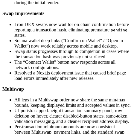
during the initial render.
Swap Improvements
Tron DEX swaps now wait for on-chain confirmation before
reporting a transaction hash, eliminating premature
pending
states.
Solana wallet deep links (“Confirm on Wallet” / “Open in
Wallet”) now work reliably across mobile and desktop.
Swap status progresses through to completion in cases where
the transaction hash was previously not surfaced.
The “Connect Wallet” button now responds across all
network configurations.
Resolved a Next.js deployment issue that caused brief page
load errors immediately after new releases.
Multiswap
All legs in a Multiswap order now share the same min/max
bounds, keeping displayed limits and accepted values in sync.
UI polish: capped-height transaction summary panel, row
deletion on hover, clearer disabled-button states, same-token
validation messaging, and a cleaner recipient address display.
Per-transaction minimum amounts are now consistent
between Multiswap, payment links, and the standard swap