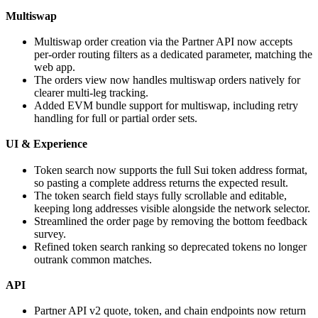
Multiswap
Multiswap order creation via the Partner API now accepts
per-order routing filters as a dedicated parameter, matching the
web app.
The orders view now handles multiswap orders natively for
clearer multi-leg tracking.
Added EVM bundle support for multiswap, including retry
handling for full or partial order sets.
UI & Experience
Token search now supports the full Sui token address format,
so pasting a complete address returns the expected result.
The token search field stays fully scrollable and editable,
keeping long addresses visible alongside the network selector.
Streamlined the order page by removing the bottom feedback
survey.
Refined token search ranking so deprecated tokens no longer
outrank common matches.
API
Partner API v2 quote, token, and chain endpoints now return