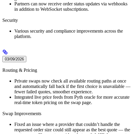
Partners can now receive order status updates via webhooks
in addition to WebSocket subscriptions.
Security
Various security and compliance improvements across the
platform.
03/09/2026
Routing & Pricing
Private swaps now check all available routing paths at once
and automatically fall back if the first choice is unavailable —
fewer failed quotes, smoother experience.
Integrated live price feeds from Pyth oracle for more accurate
real-time token pricing on the swap page.
Swap Improvements
Fixed an issue where a provider that couldn’t handle the
requested order size could still appear as the best quote — the