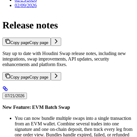
02/09/2026
Release notes
Copy page
Copy page
Stay up to date with Houdini Swap release notes, including new
integrations, swap improvements, API updates, security
enhancements and platform fixes.
Copy page
Copy page
07/21/2026
New Feature: EVM Batch Swap
You can now bundle multiple swaps into a single transaction
from an EVM wallet. Combine several trades into one
signature and one on-chain deposit, then track every leg from
one order view. Bundles handle expired, failed, or refunded