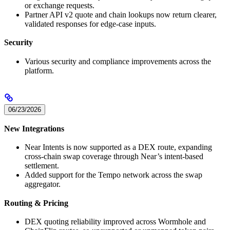
or exchange requests.
Partner API v2 quote and chain lookups now return clearer,
validated responses for edge-case inputs.
Security
Various security and compliance improvements across the
platform.
06/23/2026
New Integrations
Near Intents is now supported as a DEX route, expanding
cross-chain swap coverage through Near’s intent-based
settlement.
Added support for the Tempo network across the swap
aggregator.
Routing & Pricing
DEX quoting reliability improved across Wormhole and