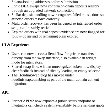
Solana-looking addresses before submission.
Sonic DEX swaps now confirm on-chain deposits reliably
through an upgraded network connection.
Stellar deposit handling now recognizes failed transactions so
affected orders resolve correctly.
Multi-order recovery has been hardened so interrupted order
setup can be safely retried.
Expired orders with real deposit evidence are now flagged for
follow-up instead of remaining plain expired.
UI & Experience
Users can now access a Send flow for private transfers
directly from the swap interface, also available in widget
mode for integrators.
Shared swap links with an unrecognized token now display
clear feedback instead of silently loading an empty selector.
The HoudiniSwap blog has moved under
houdiniswap.com/blog as part of the main-domain content
migration.
API
Partner API v2 now exposes a public status endpoint so
integrators can check system availability before sending quote