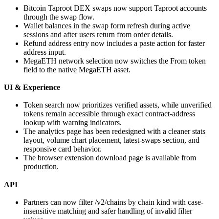
Bitcoin Taproot DEX swaps now support Taproot accounts
through the swap flow.
Wallet balances in the swap form refresh during active
sessions and after users return from order details.
Refund address entry now includes a paste action for faster
address input.
MegaETH network selection now switches the From token
field to the native MegaETH asset.
UI & Experience
Token search now prioritizes verified assets, while unverified
tokens remain accessible through exact contract-address
lookup with warning indicators.
The analytics page has been redesigned with a cleaner stats
layout, volume chart placement, latest-swaps section, and
responsive card behavior.
The browser extension download page is available from
production.
API
Partners can now filter /v2/chains by chain kind with case-
insensitive matching and safer handling of invalid filter