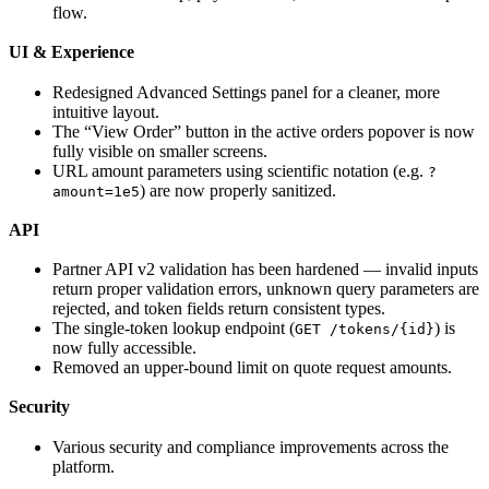
flow.
UI & Experience
Redesigned Advanced Settings panel for a cleaner, more
intuitive layout.
The “View Order” button in the active orders popover is now
fully visible on smaller screens.
URL amount parameters using scientific notation (e.g.
?
) are now properly sanitized.
amount=1e5
API
Partner API v2 validation has been hardened — invalid inputs
return proper validation errors, unknown query parameters are
rejected, and token fields return consistent types.
The single-token lookup endpoint (
) is
GET /tokens/{id}
now fully accessible.
Removed an upper-bound limit on quote request amounts.
Security
Various security and compliance improvements across the
platform.