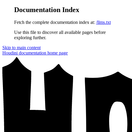
Documentation Index
Fetch the complete documentation index at:
/llms.txt
Use this file to discover all available pages before
exploring further.
Skip to main content
Houdini documentation
home page