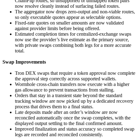
ChainFlip routes, so unsupported or unmapped token pairs
now resolve cleanly instead of surfacing failed routes.
The aggregator now drops zero-output and non-viable routes,
so only executable quotes appear as selectable options.
Fixed-rate quotes on smaller amounts are now validated
against provider limits before being offered.
Estimated completion times for centralized-exchange swaps
now use the provider’s live estimate as the primary source,
with private swaps combining both legs for a more accurate
total.
Swap Improvements
Tron DEX swaps that require a token approval now complete
the approval step correctly across supported wallets.
Wormhole cross-chain transfers now execute with a higher
gas allowance to prevent transactions from stalling.
Orders that stay in a transient state beyond the standard
tracking window are now picked up by a dedicated recovery
process that drives them to a final status.
Late deposits made after an order’s window are now
reconciled automatically once the swap completes, with the
displayed output settling to the final confirmed amount.
Improved finalization and status accuracy so completed swap
legs are recorded and reconciled consistently.