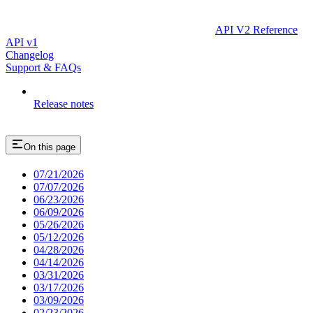
API V2 Reference
API v1
Changelog
Support & FAQs
Release notes
On this page
07/21/2026
07/07/2026
06/23/2026
06/09/2026
05/26/2026
05/12/2026
04/28/2026
04/14/2026
03/31/2026
03/17/2026
03/09/2026
02/23/2026