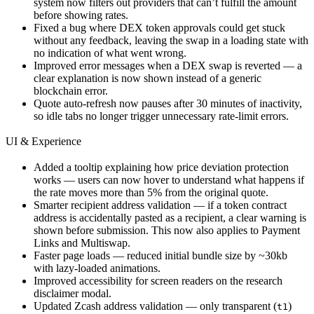
system now filters out providers that can’t fulfill the amount
before showing rates.
Fixed a bug where DEX token approvals could get stuck
without any feedback, leaving the swap in a loading state with
no indication of what went wrong.
Improved error messages when a DEX swap is reverted — a
clear explanation is now shown instead of a generic
blockchain error.
Quote auto-refresh now pauses after 30 minutes of inactivity,
so idle tabs no longer trigger unnecessary rate-limit errors.
UI & Experience
Added a tooltip explaining how price deviation protection
works — users can now hover to understand what happens if
the rate moves more than 5% from the original quote.
Smarter recipient address validation — if a token contract
address is accidentally pasted as a recipient, a clear warning is
shown before submission. This now also applies to Payment
Links and Multiswap.
Faster page loads — reduced initial bundle size by ~30kb
with lazy-loaded animations.
Improved accessibility for screen readers on the research
disclaimer modal.
Updated Zcash address validation — only transparent (
)
t1