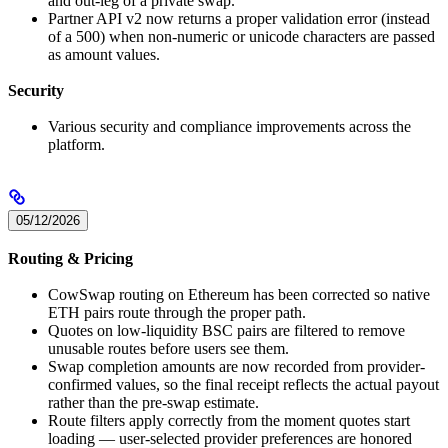
and out-leg of a private swap.
Partner API v2 now returns a proper validation error (instead
of a 500) when non-numeric or unicode characters are passed
as amount values.
Security
Various security and compliance improvements across the
platform.
05/12/2026
Routing & Pricing
CowSwap routing on Ethereum has been corrected so native
ETH pairs route through the proper path.
Quotes on low-liquidity BSC pairs are filtered to remove
unusable routes before users see them.
Swap completion amounts are now recorded from provider-
confirmed values, so the final receipt reflects the actual payout
rather than the pre-swap estimate.
Route filters apply correctly from the moment quotes start
loading — user-selected provider preferences are honored