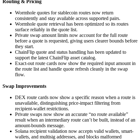
Routing & Pricing
Wormhole quotes for stablecoin routes now return
consistently and stay available across supported pairs.
Wormhole quote retrieval has been optimized so its routes
surface reliably in the quote list.
Private swap amount limits now account for the full route
before a quote is requested, giving users clearer bounds before
they start.
ChainFlip quote and status handling has been updated to
support the latest ChainFlip asset catalog.
Exact-out route cards now show the required input amount in
the route list and handle quote refresh cleanly in the swap
flow.
Swap Improvements
DEX route cards now show a specific reason when a route is
unavailable, distinguishing price-impact filtering from
recipient-wallet restrictions.
Private swaps now show an accurate “no route available”
result when an intermediary route can’t be built, instead of an
amount-bounds message.
Solana recipient validation now accepts valid wallets, smart-
wallets, and multisig addresses, and blocks malformed