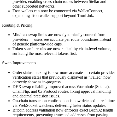
provider, enabling cross-chain routes between Stellar and
other supported networks.
Tron wallets can now be connected via WalletConnect,
expanding Tron wallet support beyond TronLink.
Routing & Pricing
Min/max swap limits are now dynamically sourced from
providers — users see accurate per-route boundaries instead
of generic platform-wide caps.
Token search results are now ranked by chain-level volume,
surfacing the most relevant tokens first.
Swap Improvements
Order status tracking is now more accurate — certain provider
verification states that previously displayed as “Failed” now
correctly show as in-progress.
DEX swap reliability improved across Wormhole (Solana),
ChainFlip, and 0x Protocol routes, fixing approval handling
and decimal precision issues.
On-chain transaction confirmation is now detected in real time
via WebSocket watchers, delivering faster status updates.
Bitcoin address validation now enforces exact Bech32 length
requirements, preventing truncated addresses from passing