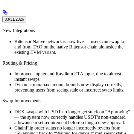
03/31/2026
New Integrations
Bittensor Native network is now live — users can swap to
and from TAO on the native Bittensor chain alongside the
existing EVM variant.
Routing & Pricing
Improved Jupiter and Raydium ETA logic, due to almost
instant swaps.
Dynamic min/max amount bounds now display correctly,
preventing users from seeing stale or incorrect swap limits.
Swap Improvements
DEX swaps with USDT no longer get stuck on “Approving”
— the system now correctly handles USDT’s non-standard
allowance reset requirement before setting a new approval.
ChainFlip order status no longer incorrectly reverts from
“Swapping” back to “Waiting for deposit” mid-swap; status