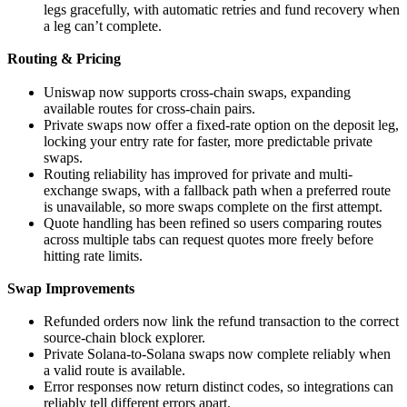
legs gracefully, with automatic retries and fund recovery when
a leg can’t complete.
Routing & Pricing
Uniswap now supports cross-chain swaps, expanding
available routes for cross-chain pairs.
Private swaps now offer a fixed-rate option on the deposit leg,
locking your entry rate for faster, more predictable private
swaps.
Routing reliability has improved for private and multi-
exchange swaps, with a fallback path when a preferred route
is unavailable, so more swaps complete on the first attempt.
Quote handling has been refined so users comparing routes
across multiple tabs can request quotes more freely before
hitting rate limits.
Swap Improvements
Refunded orders now link the refund transaction to the correct
source-chain block explorer.
Private Solana-to-Solana swaps now complete reliably when
a valid route is available.
Error responses now return distinct codes, so integrations can
reliably tell different errors apart.