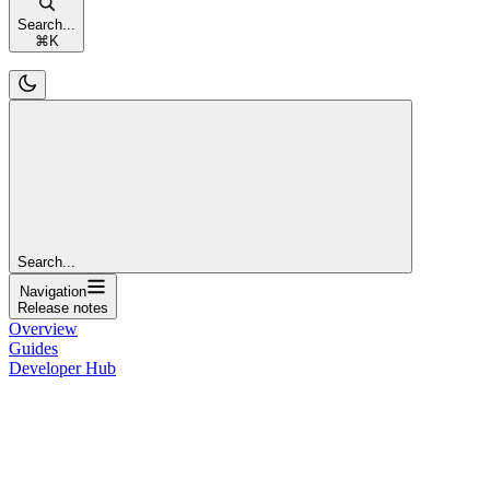
Search...
⌘
K
Search...
Navigation
Release notes
Overview
Guides
Developer Hub