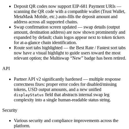
Deposit QR codes now support EIP-681 Payment URIs —
scanning the QR code with a compatible wallet (Trust Wallet,
MetaMask Mobile, etc.) auto-fills the deposit amount and
address across all supported chains.
Swap confirmation screen updated — swap details (output
amount, destination address) are now shown prominently and
expanded by default; chain logos appear next to token tickers
for at-a-glance chain identification.
Route sort tabs highlighted — the Best Rate / Fastest sort tabs
now have a visual highlight to guide users toward the most
relevant option; the Multiswap “New” badge has been retired.
API
Partner API v2 significantly hardened — multiple response
correctness fixes: proper error codes for disabled/missing
tokens, USD output amounts, and a new unified
field that abstracts internal swap leg
displayStatus
complexity into a single human-readable status string.
Security
Various security and compliance improvements across the
platform.