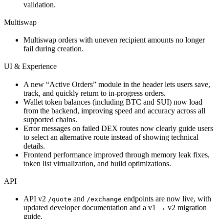
validation.
Multiswap
Multiswap orders with uneven recipient amounts no longer
fail during creation.
UI & Experience
A new “Active Orders” module in the header lets users save,
track, and quickly return to in-progress orders.
Wallet token balances (including BTC and SUI) now load
from the backend, improving speed and accuracy across all
supported chains.
Error messages on failed DEX routes now clearly guide users
to select an alternative route instead of showing technical
details.
Frontend performance improved through memory leak fixes,
token list virtualization, and build optimizations.
API
API v2
and
endpoints are now live, with
/quote
/exchange
updated developer documentation and a v1 → v2 migration
guide.