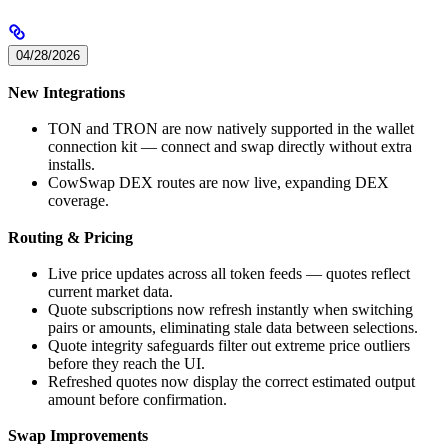
04/28/2026
New Integrations
TON and TRON are now natively supported in the wallet
connection kit — connect and swap directly without extra
installs.
CowSwap DEX routes are now live, expanding DEX
coverage.
Routing & Pricing
Live price updates across all token feeds — quotes reflect
current market data.
Quote subscriptions now refresh instantly when switching
pairs or amounts, eliminating stale data between selections.
Quote integrity safeguards filter out extreme price outliers
before they reach the UI.
Refreshed quotes now display the correct estimated output
amount before confirmation.
Swap Improvements