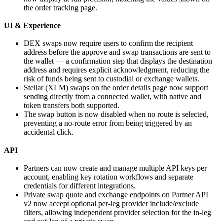
the order tracking page.
UI & Experience
DEX swaps now require users to confirm the recipient
address before the approve and swap transactions are sent to
the wallet — a confirmation step that displays the destination
address and requires explicit acknowledgment, reducing the
risk of funds being sent to custodial or exchange wallets.
Stellar (XLM) swaps on the order details page now support
sending directly from a connected wallet, with native and
token transfers both supported.
The swap button is now disabled when no route is selected,
preventing a no-route error from being triggered by an
accidental click.
API
Partners can now create and manage multiple API keys per
account, enabling key rotation workflows and separate
credentials for different integrations.
Private swap quote and exchange endpoints on Partner API
v2 now accept optional per-leg provider include/exclude
filters, allowing independent provider selection for the in-leg