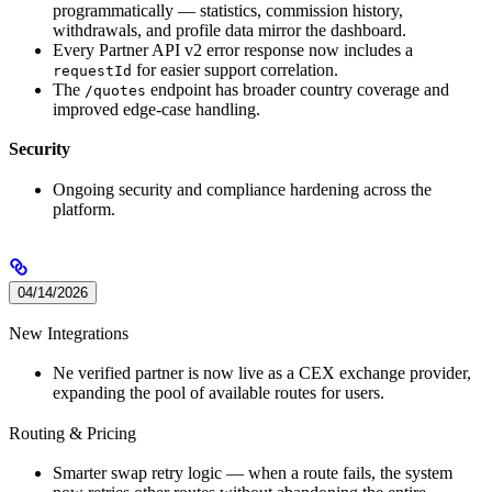
programmatically — statistics, commission history,
withdrawals, and profile data mirror the dashboard.
Every Partner API v2 error response now includes a
for easier support correlation.
requestId
The
endpoint has broader country coverage and
/quotes
improved edge-case handling.
Security
Ongoing security and compliance hardening across the
platform.
04/14/2026
New Integrations
Ne verified partner is now live as a CEX exchange provider,
expanding the pool of available routes for users.
Routing & Pricing
Smarter swap retry logic — when a route fails, the system