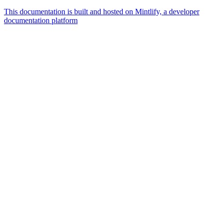
This documentation is built and hosted on Mintlify, a developer
documentation platform