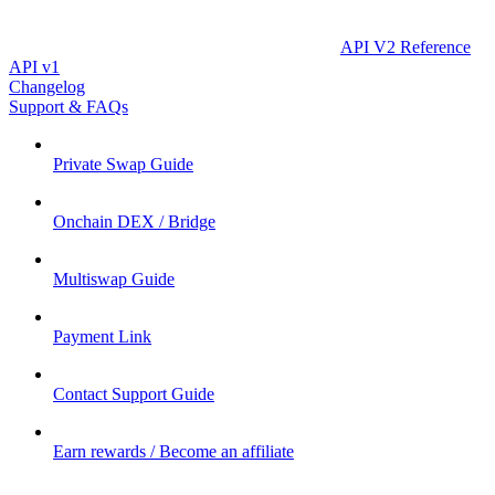
API V2 Reference
API v1
Changelog
Support & FAQs
Private Swap Guide
Onchain DEX / Bridge
Multiswap Guide
Payment Link
Contact Support Guide
Earn rewards / Become an affiliate