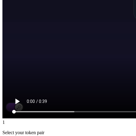
1
Select your token pair