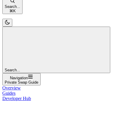
Search...
⌘
K
Search...
Navigation
Private Swap Guide
Overview
Guides
Developer Hub