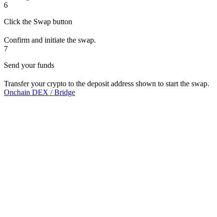
6
Click the Swap button
Confirm and initiate the swap.
7
Send your funds
Transfer your crypto to the deposit address shown to start the swap.
Onchain DEX / Bridge