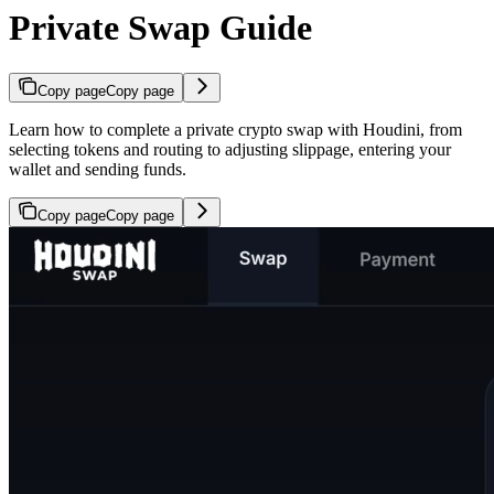
Private Swap Guide
Copy page
Copy page
Learn how to complete a private crypto swap with Houdini, from
selecting tokens and routing to adjusting slippage, entering your
wallet and sending funds.
Copy page
Copy page