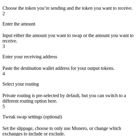
Choose the token you’re sending and the token you want to receive.
2
Enter the amount
Input either the amount you want to swap or the amount you want to
receive.
3
Enter your receiving address
Paste the destination wallet address for your output tokens.
4
Select your routing
Private routing is pre-selected by default, but you can switch to a
different routing option here.
5
Tweak swap settings (optional)
Set the slippage, choose to only use Monero, or change which
exchanges to include or exclude.