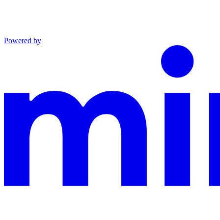
Powered by