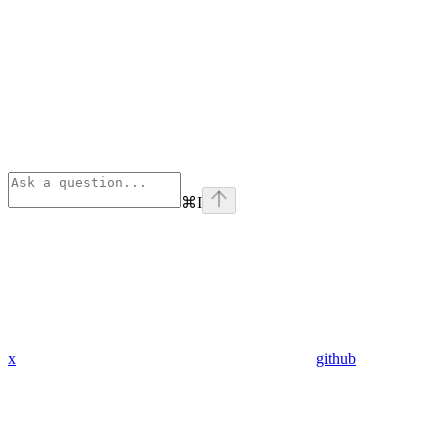
⌘
I
x
github