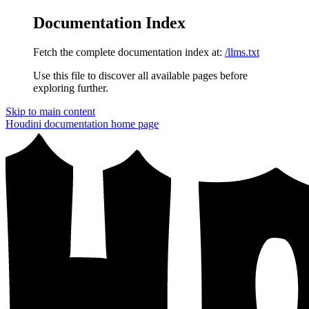
Documentation Index
Fetch the complete documentation index at:
/llms.txt
Use this file to discover all available pages before
exploring further.
Skip to main content
Houdini documentation
home page