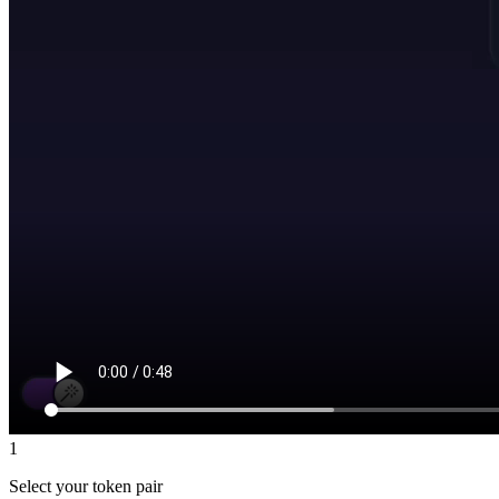
1
Select your token pair