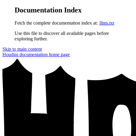
Documentation Index
Fetch the complete documentation index at:
/llms.txt
Use this file to discover all available pages before
exploring further.
Skip to main content
Houdini documentation
home page