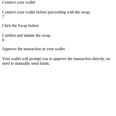
Connect your wallet
Connect your wallet before proceeding with the swap.
7
Click the Swap button
Confirm and initiate the swap.
8
Approve the transaction in your wallet
Your wallet will prompt you to approve the transaction directly, no
need to manually send funds.