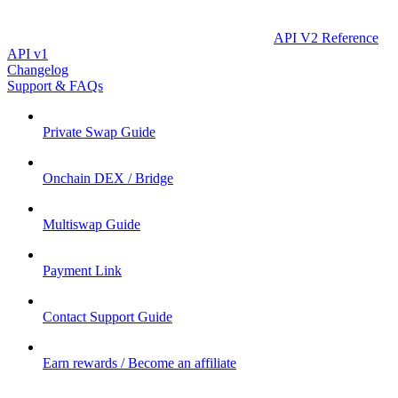
API V2 Reference
API v1
Changelog
Support & FAQs
Private Swap Guide
Onchain DEX / Bridge
Multiswap Guide
Payment Link
Contact Support Guide
Earn rewards / Become an affiliate