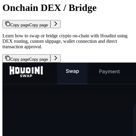
Onchain DEX / Bridge
Copy page
Copy page
Learn how to swap or bridge crypto on-chain with Houdini using
DEX routing, custom slippage, wallet connection and direct
transaction approval.
Copy page
Copy page