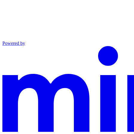
Powered by