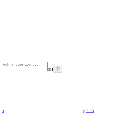
⌘
I
x
github