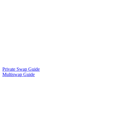
Private Swap Guide
Multiswap Guide