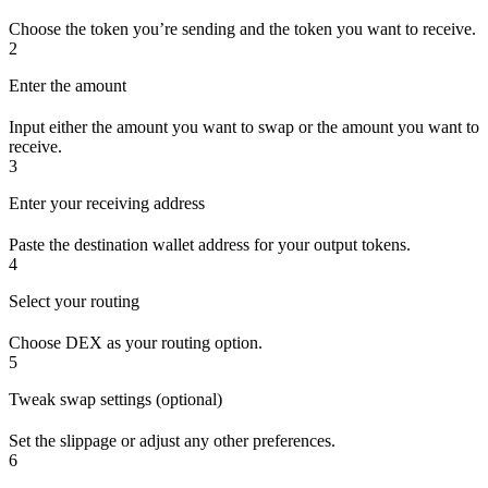
Choose the token you’re sending and the token you want to receive.
2
Enter the amount
Input either the amount you want to swap or the amount you want to
receive.
3
Enter your receiving address
Paste the destination wallet address for your output tokens.
4
Select your routing
Choose DEX as your routing option.
5
Tweak swap settings (optional)
Set the slippage or adjust any other preferences.
6