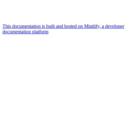
This documentation is built and hosted on Mintlify, a developer
documentation platform