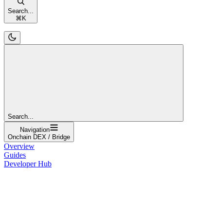
Search...
⌘
K
Search...
Navigation
Onchain DEX / Bridge
Overview
Guides
Developer Hub