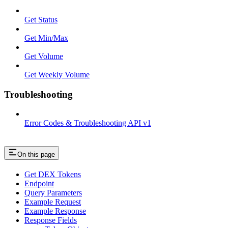
Get Status
Get Min/Max
Get Volume
Get Weekly Volume
Troubleshooting
Error Codes & Troubleshooting API v1
On this page
Get DEX Tokens
Endpoint
Query Parameters
Example Request
Example Response
Response Fields