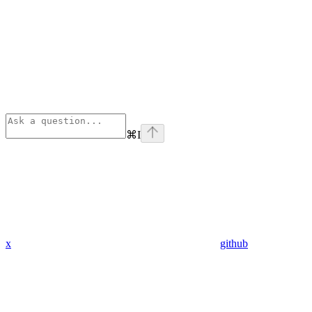
⌘
I
x
github