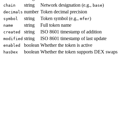
string
Network designation (e.g.,
)
chain
base
number
Token decimal precision
decimals
string
Token symbol (e.g.,
)
symbol
mfer
string
Full token name
name
string
ISO 8601 timestamp of addition
created
string
ISO 8601 timestamp of last update
modified
boolean
Whether the token is active
enabled
boolean
Whether the token supports DEX swaps
hasDex