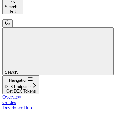
Search...
⌘
K
Search...
Navigation
DEX Endpoints
Get DEX Tokens
Overview
Guides
Developer Hub