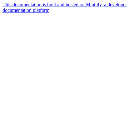
This documentation is built and hosted on Mintlify, a developer
documentation platform