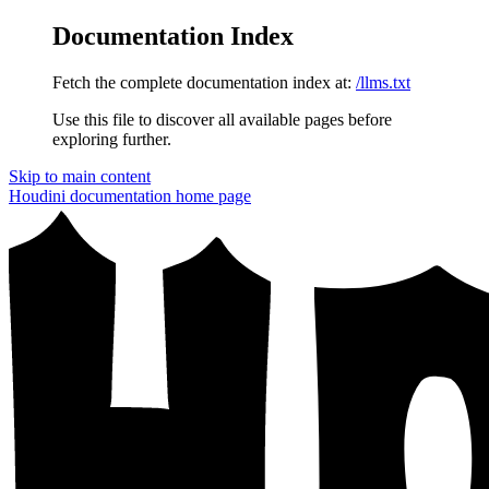
Documentation Index
Fetch the complete documentation index at:
/llms.txt
Use this file to discover all available pages before
exploring further.
Skip to main content
Houdini documentation
home page