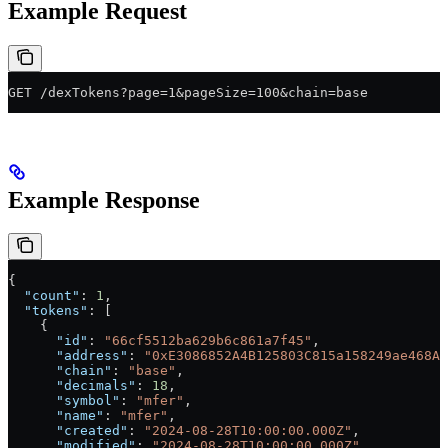
Example Request
GET /dexTokens?page=1&pageSize=100&chain=base
Example Response
{
  "count"
: 
1
,
  "tokens"
: [
    {
      "id"
: 
"66cf5512ba629b6c861a7f45"
,
      "address"
: 
"0xE3086852A4B125803C815a158249ae468A3
      "chain"
: 
"base"
,
      "decimals"
: 
18
,
      "symbol"
: 
"mfer"
,
      "name"
: 
"mfer"
,
      "created"
: 
"2024-08-28T10:00:00.000Z"
,
      "modified"
: 
"2024-08-28T10:00:00.000Z"
,