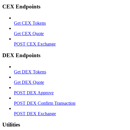
CEX Endpoints
Get CEX Tokens
Get CEX Quote
POST CEX Exchange
DEX Endpoints
Get DEX Tokens
Get DEX Quote
POST DEX Approve
POST DEX Confirm Transaction
POST DEX Exchange
Utilities