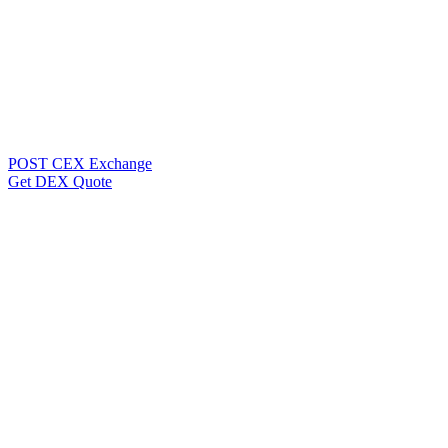
POST CEX Exchange
Get DEX Quote