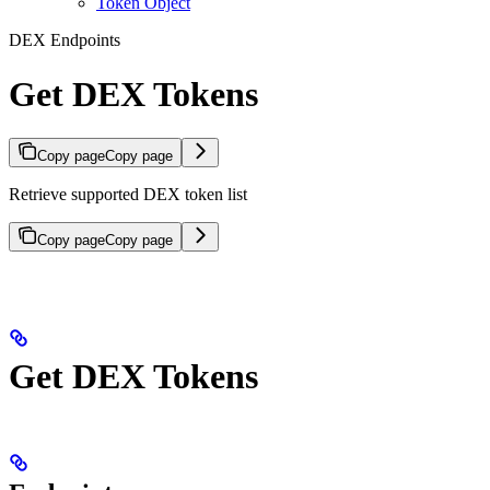
Token Object
DEX Endpoints
Get DEX Tokens
Copy page
Copy page
Retrieve supported DEX token list
Copy page
Copy page
Get DEX Tokens