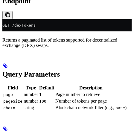
Endpoint
GET /dexTokens
Returns a paginated list of tokens supported for decentralized
exchange (DEX) swaps.
Query Parameters
Field
Type
Default
Description
number
Page number to retrieve
page
1
number
Number of tokens per page
pageSize
100
string
—
Blockchain network filter (e.g.,
)
chain
base