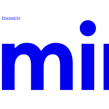
Powered by