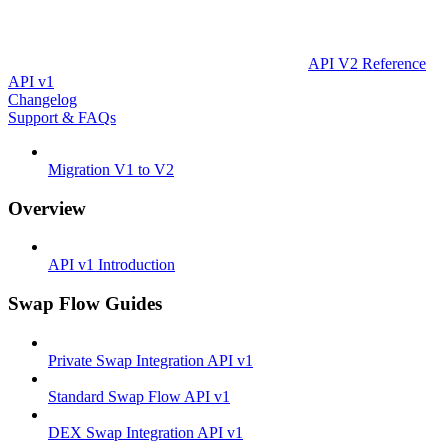
API V2 Reference
API v1
Changelog
Support & FAQs
Migration V1 to V2
Overview
API v1 Introduction
Swap Flow Guides
Private Swap Integration API v1
Standard Swap Flow API v1
DEX Swap Integration API v1