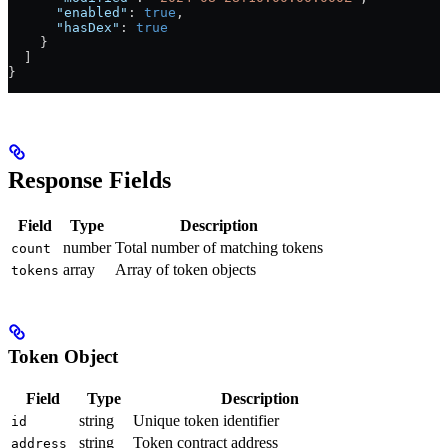
      "enabled"
: 
true
,
      "hasDex"
: 
true
    }
  ]
}
Response Fields
Field
Type
Description
number
Total number of matching tokens
count
array
Array of token objects
tokens
Token Object
Field
Type
Description
string
Unique token identifier
id
string
Token contract address
address