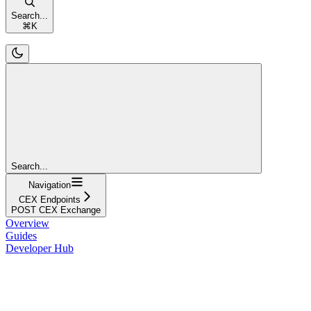
Search...
⌘
K
Search...
Navigation
CEX Endpoints
POST CEX Exchange
Overview
Guides
Developer Hub