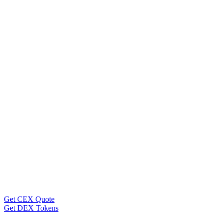
Get CEX Quote
Get DEX Tokens