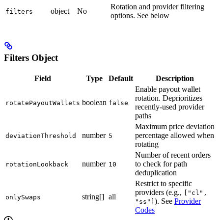
Rotation and provider filtering
object
No
filters
options. See below
Filters Object
Field
Type
Default
Description
Enable payout wallet
rotation. Deprioritizes
boolean
rotatePayoutWallets
false
recently-used provider
paths
Maximum price deviation
number
percentage allowed when
deviationThreshold
5
rotating
Number of recent orders
number
to check for path
rotationLookback
10
deduplication
Restrict to specific
providers (e.g.,
["cl",
string[]
all
onlySwaps
). See
Provider
"ss"]
Codes