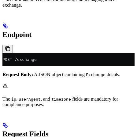
exchange.
Endpoint
POST /exchange
Request Body:
A JSON object containing
details.
Exchange
The
,
, and
fields are mandatory for
ip
userAgent
timezone
compliance purposes.
Request Fields