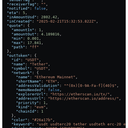
  "receiverTag"
: 
""
,
  "notified"
: 
false
,
  "eta"
: 
5
,
  "inAmountUsd"
: 
2802.42
,
  "inCreated"
: 
"2025-02-21T15:32:53.822Z"
,
  "quote"
: {
    "amountIn"
: 
1
,
    "amountOut"
: 
4.189816
,
    "min"
: 
0.001
,
    "max"
: 
17.841
,
    "path"
: 
"ff"
  },
  "outToken"
: {
    "id"
: 
"USDT"
,
    "name"
: 
"Tether"
,
    "symbol"
: 
"USDT"
,
    "network"
: {
      "name"
: 
"Ethereum Mainnet"
,
      "shortName"
: 
"ETH"
,
      "addressValidation"
: 
"^(0x)[0-9A-Fa-f]{40}$"
,
      "memoNeeded"
: 
false
,
      "explorerUrl"
: 
"https://etherscan.io/tx/"
,
      "addressUrl"
: 
"https://etherscan.io/address/"
,
      "priority"
: 
1
,
      "kind"
: 
"evm"
,
      "chainId"
: 
1
    },
    "color"
: 
"#26a17b"
,
    "keyword"
: 
"usdt usdterc20 tether usdteth erc-20 er