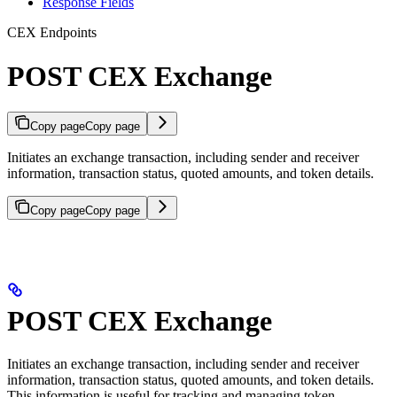
Response Fields
CEX Endpoints
POST CEX Exchange
Copy page
Copy page
Initiates an exchange transaction, including sender and receiver
information, transaction status, quoted amounts, and token details.
Copy page
Copy page
POST CEX Exchange
Initiates an exchange transaction, including sender and receiver
information, transaction status, quoted amounts, and token details.
This information is useful for tracking and managing token