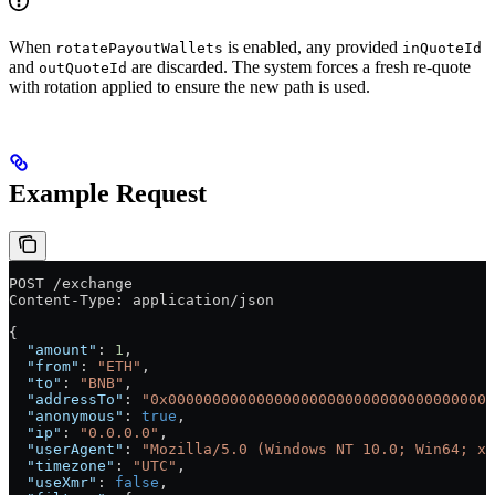
When
is enabled, any provided
rotatePayoutWallets
inQuoteId
and
are discarded. The system forces a fresh re-quote
outQuoteId
with rotation applied to ensure the new path is used.
Example Request
POST /exchange
Content-Type: application/json
{
  "amount"
: 
1
,
  "from"
: 
"ETH"
,
  "to"
: 
"BNB"
,
  "addressTo"
: 
"0x000000000000000000000000000000000000d
  "anonymous"
: 
true
,
  "ip"
: 
"0.0.0.0"
,
  "userAgent"
: 
"Mozilla/5.0 (Windows NT 10.0; Win64; x6
  "timezone"
: 
"UTC"
,
  "useXmr"
: 
false
,