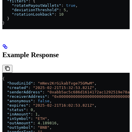
  "filters"
: {
    "rotatePayoutWallets"
: 
true
,
    "deviationThreshold"
: 
5
,
    "rotationLookback"
: 
10
  }
}
Example Response
{
  "houdiniId"
: 
"mNev2KrGikabTvge75GMwM"
,
  "created"
: 
"2025-02-21T15:32:53.821Z"
,
  "senderAddress"
: 
"0xabb5ac5c686d1614172ac1292519e78ad
  "receiverAddress"
: 
"0x0000000000000000000000000000000
  "anonymous"
: 
false
,
  "expires"
: 
"2025-02-21T16:02:53.821Z"
,
  "status"
: 
0
,
  "inAmount"
: 
1
,
  "inSymbol"
: 
"ETH"
,
  "outAmount"
: 
4.189816
,
  "outSymbol"
: 
"BNB"
,
  "senderTag"
: 
""
,