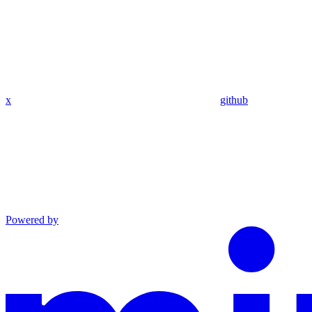
x
github
Powered by