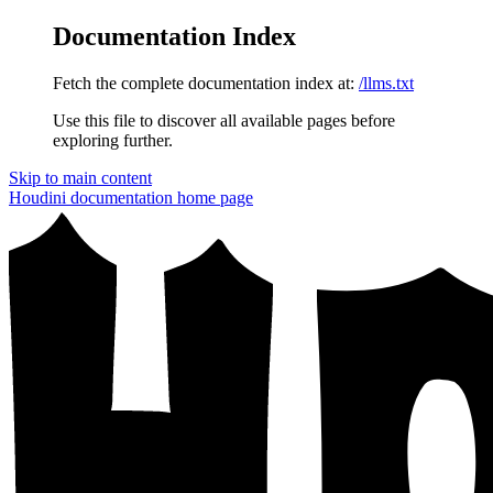
Documentation Index
Fetch the complete documentation index at:
/llms.txt
Use this file to discover all available pages before
exploring further.
Skip to main content
Houdini documentation
home page