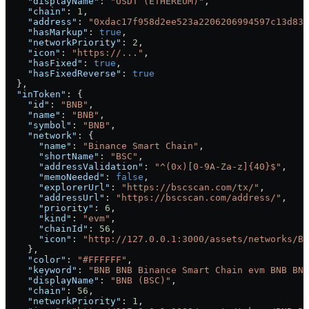
    "displayName"
: 
"USDT (ETHEREUM)"
,
    "chain"
: 
1
,
    "address"
: 
"0xdac17f958d2ee523a2206206994597c13d831
    "hasMarkup"
: 
true
,
    "networkPriority"
: 
2
,
    "icon"
: 
"https://..."
,
    "hasFixed"
: 
true
,
    "hasFixedReverse"
: 
true
  },
  "inToken"
: {
    "id"
: 
"BNB"
,
    "name"
: 
"BNB"
,
    "symbol"
: 
"BNB"
,
    "network"
: {
      "name"
: 
"Binance Smart Chain"
,
      "shortName"
: 
"BSC"
,
      "addressValidation"
: 
"^(0x)[0-9A-Za-z]{40}$"
,
      "memoNeeded"
: 
false
,
      "explorerUrl"
: 
"https://bscscan.com/tx/"
,
      "addressUrl"
: 
"https://bscscan.com/address/"
,
      "priority"
: 
6
,
      "kind"
: 
"evm"
,
      "chainId"
: 
56
,
      "icon"
: 
"http://127.0.0.1:3000/assets/networks/BS
    },
    "color"
: 
"#FFFFFF"
,
    "keyword"
: 
"BNB BNB Binance Smart Chain evm BNB BNB
    "displayName"
: 
"BNB (BSC)"
,
    "chain"
: 
56
,
    "networkPriority"
: 
1
,