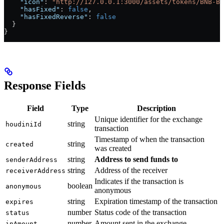
    "icon"
: 
"http://127.0.0.1:3000/assets/tokens/BNB-BS
    "hasFixed"
: 
false
,
    "hasFixedReverse"
: 
false
  }
}
Response Fields
Field
Type
Description
Unique identifier for the exchange
string
houdiniId
transaction
Timestamp of when the transaction
string
created
was created
string
Address to send funds to
senderAddress
string
Address of the receiver
receiverAddress
Indicates if the transaction is
boolean
anonymous
anonymous
string
Expiration timestamp of the transaction
expires
number
Status code of the transaction
status
number
Amount sent in the exchange
inAmount