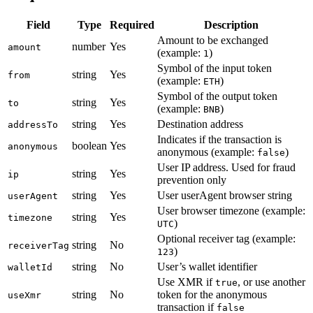
Field
Type
Required
Description
Amount to be exchanged
number
Yes
amount
(example:
)
1
Symbol of the input token
string
Yes
from
(example:
)
ETH
Symbol of the output token
string
Yes
to
(example:
)
BNB
string
Yes
Destination address
addressTo
Indicates if the transaction is
boolean
Yes
anonymous
anonymous (example:
)
false
User IP address. Used for fraud
string
Yes
ip
prevention only
string
Yes
User userAgent browser string
userAgent
User browser timezone (example:
string
Yes
timezone
)
UTC
Optional receiver tag (example:
string
No
receiverTag
)
123
string
No
User’s wallet identifier
walletId
Use XMR if
, or use another
true
string
No
token for the anonymous
useXmr
transaction if
false