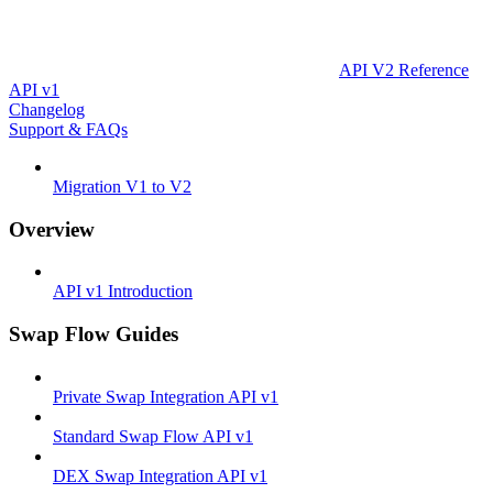
API V2 Reference
API v1
Changelog
Support & FAQs
Migration V1 to V2
Overview
API v1 Introduction
Swap Flow Guides
Private Swap Integration API v1
Standard Swap Flow API v1
DEX Swap Integration API v1