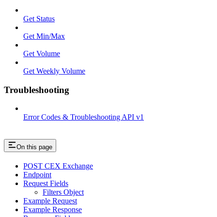
Get Status
Get Min/Max
Get Volume
Get Weekly Volume
Troubleshooting
Error Codes & Troubleshooting API v1
On this page
POST CEX Exchange
Endpoint
Request Fields
Filters Object
Example Request
Example Response