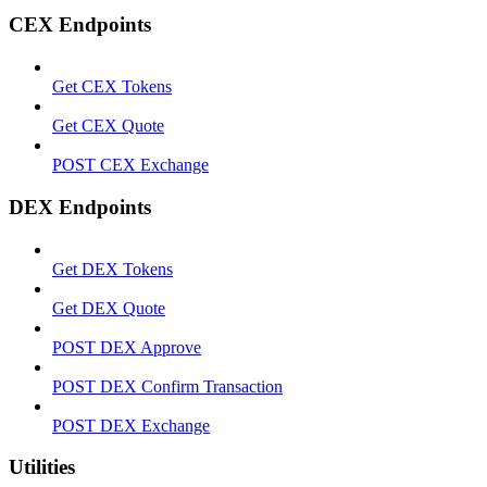
CEX Endpoints
Get CEX Tokens
Get CEX Quote
POST CEX Exchange
DEX Endpoints
Get DEX Tokens
Get DEX Quote
POST DEX Approve
POST DEX Confirm Transaction
POST DEX Exchange
Utilities