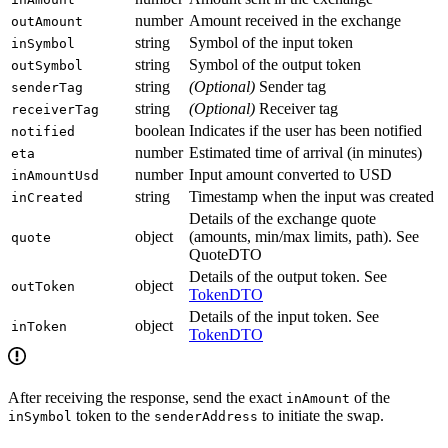
number
Amount received in the exchange
outAmount
string
Symbol of the input token
inSymbol
string
Symbol of the output token
outSymbol
string
(Optional)
Sender tag
senderTag
string
(Optional)
Receiver tag
receiverTag
boolean
Indicates if the user has been notified
notified
number
Estimated time of arrival (in minutes)
eta
number
Input amount converted to USD
inAmountUsd
string
Timestamp when the input was created
inCreated
Details of the exchange quote
object
(amounts, min/max limits, path). See
quote
QuoteDTO
Details of the output token. See
object
outToken
TokenDTO
Details of the input token. See
object
inToken
TokenDTO
After receiving the response, send the exact
of the
inAmount
token to the
to initiate the swap.
inSymbol
senderAddress