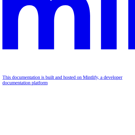
This documentation is built and hosted on Mintlify, a developer
documentation platform