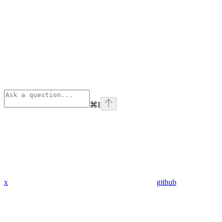
⌘
I
x
github