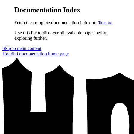
Documentation Index
Fetch the complete documentation index at:
/llms.txt
Use this file to discover all available pages before
exploring further.
Skip to main content
Houdini documentation
home page