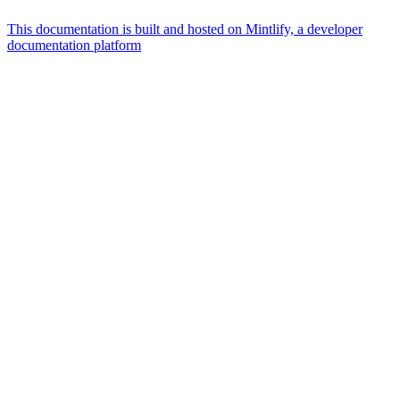
This documentation is built and hosted on Mintlify, a developer
documentation platform