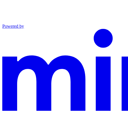
Powered by