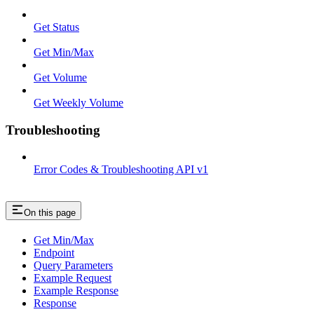
Get Status
Get Min/Max
Get Volume
Get Weekly Volume
Troubleshooting
Error Codes & Troubleshooting API v1
On this page
Get Min/Max
Endpoint
Query Parameters
Example Request
Example Response
Response