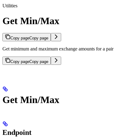
Utilities
Get Min/Max
Copy page
Copy page
Get minimum and maximum exchange amounts for a pair
Copy page
Copy page
Get Min/Max
Endpoint