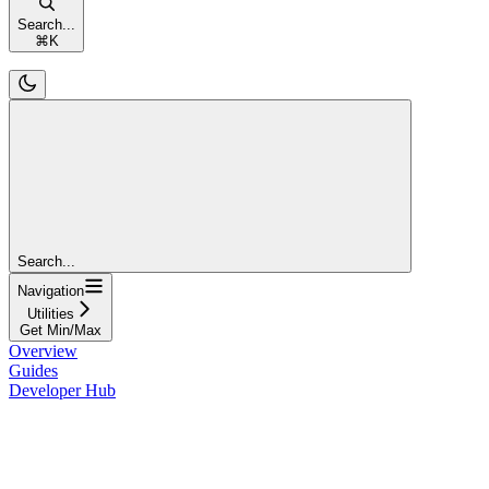
Search...
⌘
K
Search...
Navigation
Utilities
Get Min/Max
Overview
Guides
Developer Hub