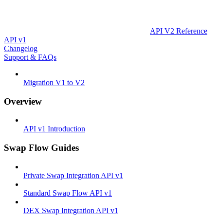
API V2 Reference
API v1
Changelog
Support & FAQs
Migration V1 to V2
Overview
API v1 Introduction
Swap Flow Guides
Private Swap Integration API v1
Standard Swap Flow API v1
DEX Swap Integration API v1