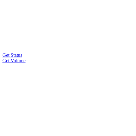
Get Status
Get Volume