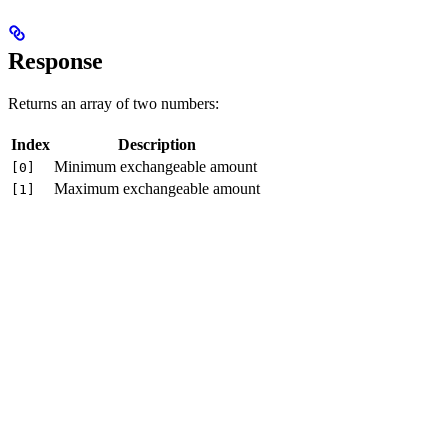
Response
Returns an array of two numbers:
Index
Description
Minimum exchangeable amount
[0]
Maximum exchangeable amount
[1]