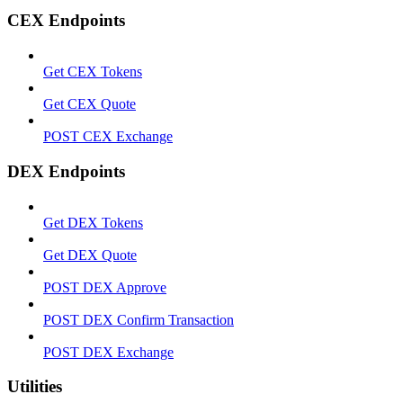
CEX Endpoints
Get CEX Tokens
Get CEX Quote
POST CEX Exchange
DEX Endpoints
Get DEX Tokens
Get DEX Quote
POST DEX Approve
POST DEX Confirm Transaction
POST DEX Exchange
Utilities