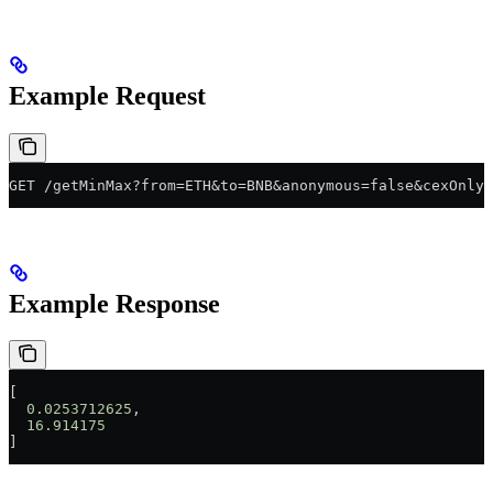
Example Request
GET /getMinMax?from=ETH&to=BNB&anonymous=false&cexOnly=
Example Response
[
  0.0253712625
,
  16.914175
]