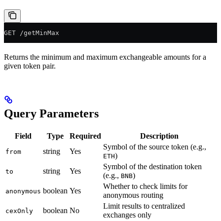
GET /getMinMax
Returns the minimum and maximum exchangeable amounts for a
given token pair.
Query Parameters
Field
Type
Required
Description
Symbol of the source token (e.g.,
string
Yes
from
)
ETH
Symbol of the destination token
string
Yes
to
(e.g.,
)
BNB
Whether to check limits for
boolean
Yes
anonymous
anonymous routing
Limit results to centralized
boolean
No
cexOnly
exchanges only