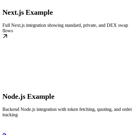
Next.js Example
Full Next.js integration showing standard, private, and DEX swap
flows
Node.js Example
Backend Node.js integration with token fetching, quoting, and order
tracking