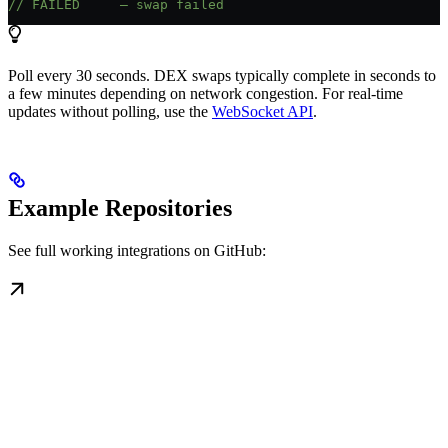
// FAILED     — swap failed
Poll every 30 seconds. DEX swaps typically complete in seconds to
a few minutes depending on network congestion. For real-time
updates without polling, use the
WebSocket API
.
Example Repositories
See full working integrations on GitHub: