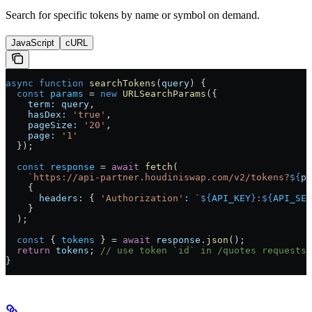
Search for specific tokens by name or symbol on demand.
JavaScript
cURL
async
 function
 searchTokens
(
query
) {
  const
 params
 =
 new
 URLSearchParams
({
    term:
 query
,
    hasDex:
 'true'
,
    pageSize:
 '20'
,
    page:
 '1'
  });
  const
 response
 =
 await
 fetch
(
    `https://api-partner.houdiniswap.com/v2/tokens?
${
pa
    {
      headers:
 { 
'Authorization'
:
 `
${
API_KEY
}
:
${
API_SEC
    }
  );
  const
 { 
tokens
 } 
=
 await
 response
.
json
();
  return
 tokens
; 
// use token `id` in /quotes requests
}