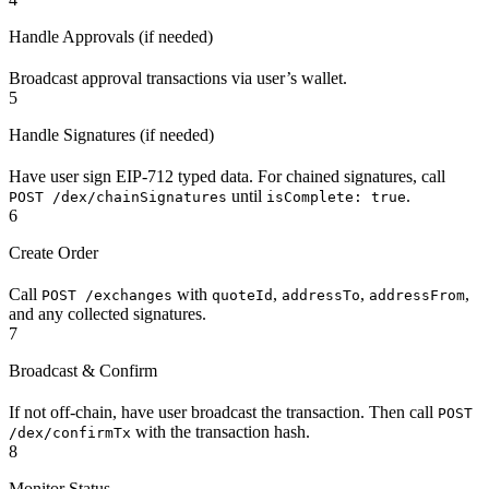
Handle Approvals (if needed)
Broadcast approval transactions via user’s wallet.
5
Handle Signatures (if needed)
Have user sign EIP-712 typed data. For chained signatures, call
until
.
POST /dex/chainSignatures
isComplete: true
6
Create Order
Call
with
,
,
,
POST /exchanges
quoteId
addressTo
addressFrom
and any collected signatures.
7
Broadcast & Confirm
If not off-chain, have user broadcast the transaction. Then call
POST
with the transaction hash.
/dex/confirmTx
8
Monitor Status