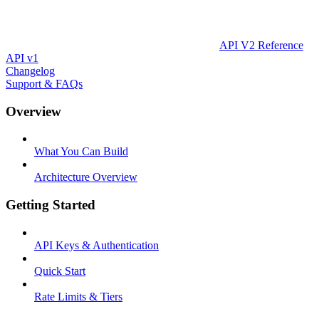
API V2 Reference
API v1
Changelog
Support & FAQs
Overview
What You Can Build
Architecture Overview
Getting Started
API Keys & Authentication
Quick Start
Rate Limits & Tiers