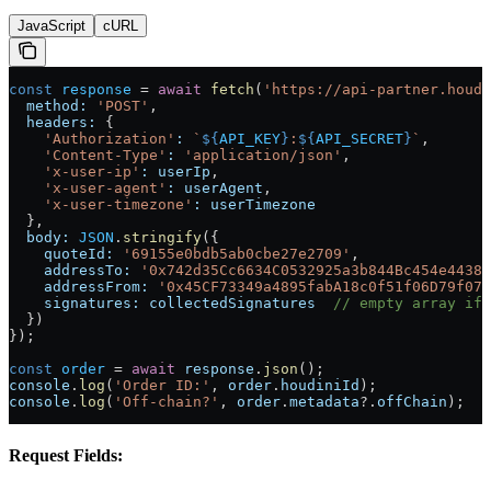
JavaScript
cURL
const
 response
 =
 await
 fetch
(
'https://api-partner.houdi
  method:
 'POST'
,
  headers:
 {
    'Authorization'
:
 `
${
API_KEY
}
:
${
API_SECRET
}
`
,
    'Content-Type'
:
 'application/json'
,
    'x-user-ip'
:
 userIp
,
    'x-user-agent'
:
 userAgent
,
    'x-user-timezone'
:
 userTimezone
  },
  body:
 JSON
.
stringify
({
    quoteId:
 '69155e0bdb5ab0cbe27e2709'
,
    addressTo:
 '0x742d35Cc6634C0532925a3b844Bc454e4438f
    addressFrom:
 '0x45CF73349a4895fabA18c0f51f06D79f079
    signatures:
 collectedSignatures
  // empty array if 
  })
});
const
 order
 =
 await
 response
.
json
();
console
.
log
(
'Order ID:'
, 
order
.
houdiniId
);
console
.
log
(
'Off-chain?'
, 
order
.
metadata
?.
offChain
);
Request Fields: