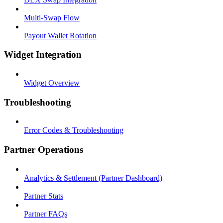
Multi-Swap Flow
Payout Wallet Rotation
Widget Integration
Widget Overview
Troubleshooting
Error Codes & Troubleshooting
Partner Operations
Analytics & Settlement (Partner Dashboard)
Partner Stats
Partner FAQs