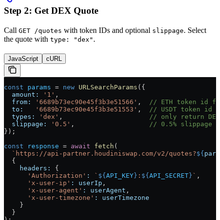
Step 2: Get DEX Quote
Call
with token IDs and optional
. Select
GET /quotes
slippage
the quote with
.
type: "dex"
JavaScript
cURL
const
 params
 =
 new
 URLSearchParams
({
  amount:
 '1'
,
  from:
 '6689b73ec90e45f3b3e51566'
,  
// ETH token id fr
  to:
   '6689b73ec90e45f3b3e51553'
,  
// USDT token id f
  types:
 'dex'
,                      
// only return DEX
  slippage:
 '0.5'
,                   
// 0.5% slippage (
});
const
 response
 =
 await
 fetch
(
  `https://api-partner.houdiniswap.com/v2/quotes?
${
para
  {
    headers:
 {
      'Authorization'
:
 `
${
API_KEY
}
:
${
API_SECRET
}
`
,
      'x-user-ip'
:
 userIp
,
      'x-user-agent'
:
 userAgent
,
      'x-user-timezone'
:
 userTimezone
    }
  }
);