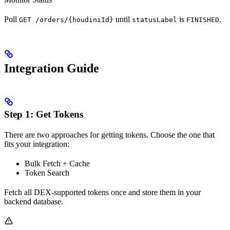
Poll
until
is
.
GET /orders/{houdiniId}
statusLabel
FINISHED
Integration Guide
Step 1: Get Tokens
There are two approaches for getting tokens. Choose the one that
fits your integration:
Bulk Fetch + Cache
Token Search
Fetch all DEX-supported tokens once and store them in your
backend database.