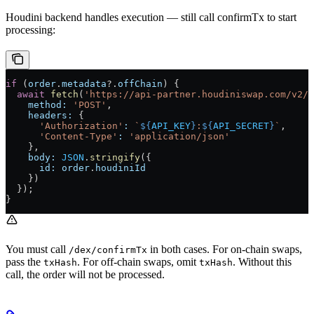
Houdini backend handles execution — still call confirmTx to start
processing:
if
 (
order
.
metadata
?.
offChain
) {
  await
 fetch
(
'https://api-partner.houdiniswap.com/v2/d
    method:
 'POST'
,
    headers:
 {
      'Authorization'
:
 `
${
API_KEY
}
:
${
API_SECRET
}
`
,
      'Content-Type'
:
 'application/json'
    },
    body:
 JSON
.
stringify
({
      id:
 order
.
houdiniId
    })
  });
}
You must call
in both cases. For on-chain swaps,
/dex/confirmTx
pass the
. For off-chain swaps, omit
. Without this
txHash
txHash
call, the order will not be processed.