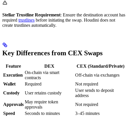
Stellar Trustline Requirement
: Ensure the destination account has
required
trustlines
before initiating the swap. Houdini does not
create trustlines automatically.
Key Differences from CEX Swaps
Feature
DEX
CEX (Standard/Private)
On-chain via smart
Execution
Off-chain via exchanges
contracts
Wallet
Required
Not required
User sends to deposit
Custody
User retains custody
address
May require token
Approvals
Not required
approvals
Speed
Seconds to minutes
3–45 minutes