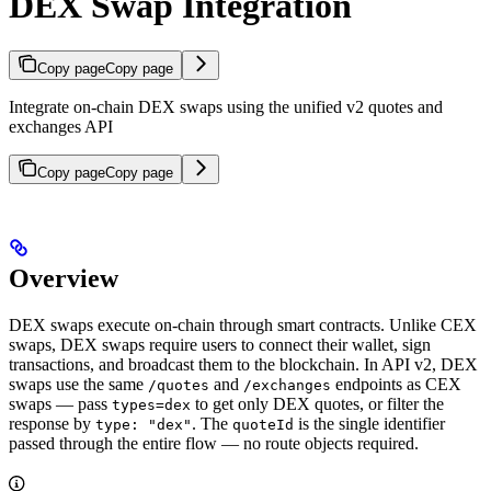
DEX Swap Integration
Copy page
Copy page
Integrate on-chain DEX swaps using the unified v2 quotes and
exchanges API
Copy page
Copy page
Overview
DEX swaps execute on-chain through smart contracts. Unlike CEX
swaps, DEX swaps require users to connect their wallet, sign
transactions, and broadcast them to the blockchain. In API v2, DEX
swaps use the same
and
endpoints as CEX
/quotes
/exchanges
swaps — pass
to get only DEX quotes, or filter the
types=dex
response by
. The
is the single identifier
type: "dex"
quoteId
passed through the entire flow — no route objects required.