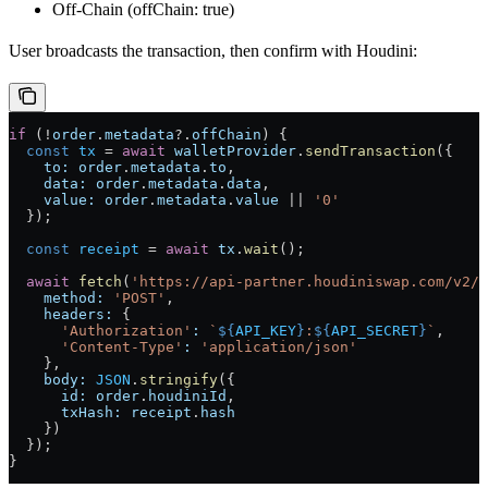
Off-Chain (offChain: true)
User broadcasts the transaction, then confirm with Houdini:
if
 (
!
order
.
metadata
?.
offChain
) {
  const
 tx
 =
 await
 walletProvider
.
sendTransaction
({
    to:
 order
.
metadata
.
to
,
    data:
 order
.
metadata
.
data
,
    value:
 order
.
metadata
.
value
 ||
 '0'
  });
  const
 receipt
 =
 await
 tx
.
wait
();
  await
 fetch
(
'https://api-partner.houdiniswap.com/v2/d
    method:
 'POST'
,
    headers:
 {
      'Authorization'
:
 `
${
API_KEY
}
:
${
API_SECRET
}
`
,
      'Content-Type'
:
 'application/json'
    },
    body:
 JSON
.
stringify
({
      id:
 order
.
houdiniId
,
      txHash:
 receipt
.
hash
    })
  });
}