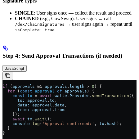
Signature Types
SINGLE
: User signs once — collect the result and proceed
CHAINED
(e.g., CowSwap): User signs → call
→ user signs again → repeat until
/dex/chainSignatures
isComplete: true
Step 4: Send Approval Transactions (if needed)
JavaScript
if
 (
approvals
 &&
 approvals
.
length
 >
 0
) {
  for
 (
const
 approval
 of
 approvals
) {
    const
 tx
 =
 await
 walletProvider
.
sendTransaction
({
      to:
 approval
.
to
,
      data:
 approval
.
data
,
      from:
 approval
.
from
    });
    await
 tx
.
wait
();
    console
.
log
(
'Approval confirmed:'
, 
tx
.
hash
);
  }
}