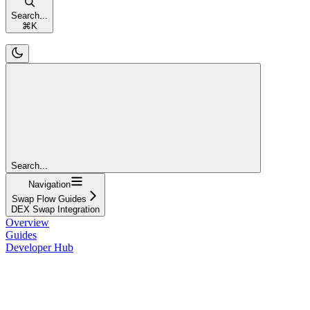
Search...
⌘
K
Search...
Navigation
Swap Flow Guides
DEX Swap Integration
Overview
Guides
Developer Hub