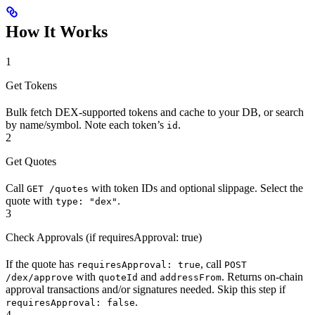
How It Works
1
Get Tokens
Bulk fetch DEX-supported tokens and cache to your DB, or search
by name/symbol. Note each token’s
.
id
2
Get Quotes
Call
with token IDs and optional slippage. Select the
GET /quotes
quote with
.
type: "dex"
3
Check Approvals (if requiresApproval: true)
If the quote has
, call
requiresApproval: true
POST
with
and
. Returns on-chain
/dex/approve
quoteId
addressFrom
approval transactions and/or signatures needed. Skip this step if
.
requiresApproval: false
4