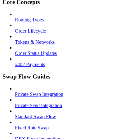
Core Concepts
Routing Types
Order Lifecycle
Tokens & Networks
Order Status Updates
x402 Payments
Swap Flow Guides
Private Swap Integration
Private Send Integration
Standard Swap Flow
Fixed Rate Swap
DEX Swap Integration