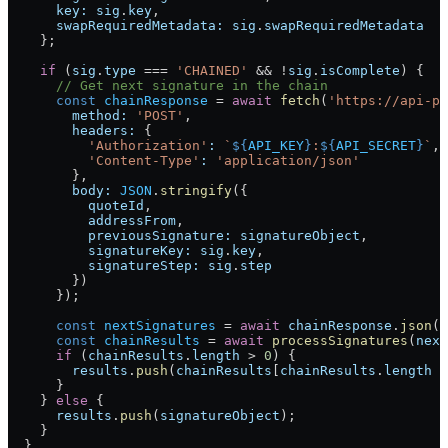
      key:
 sig
.
key
,
      swapRequiredMetadata:
 sig
.
swapRequiredMetadata
    };
    if
 (
sig
.
type
 ===
 'CHAINED'
 &&
 !
sig
.
isComplete
) {
      // Get next signature in the chain
      const
 chainResponse
 =
 await
 fetch
(
'https://api-pa
        method:
 'POST'
,
        headers:
 {
          'Authorization'
:
 `
${
API_KEY
}
:
${
API_SECRET
}
`
,
          'Content-Type'
:
 'application/json'
        },
        body:
 JSON
.
stringify
({
          quoteId
,
          addressFrom
,
          previousSignature:
 signatureObject
,
          signatureKey:
 sig
.
key
,
          signatureStep:
 sig
.
step
        })
      });
      const
 nextSignatures
 =
 await
 chainResponse
.
json
()
      const
 chainResults
 =
 await
 processSignatures
(
next
      if
 (
chainResults
.
length
 >
 0
) {
        results
.
push
(
chainResults
[
chainResults
.
length
 -
      }
    } 
else
 {
      results
.
push
(
signatureObject
);
    }
  }