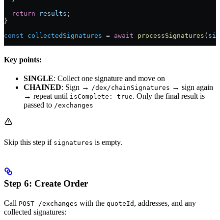
  return
 results
;
}
const
 collectedSignatures
 =
 await
 processSignatures
(
sig
Key points:
SINGLE
: Collect one signature and move on
CHAINED
: Sign →
→ sign again
/dex/chainSignatures
→ repeat until
. Only the final result is
isComplete: true
passed to
/exchanges
Skip this step if
is empty.
signatures
Step 6: Create Order
Call
with the
, addresses, and any
POST /exchanges
quoteId
collected signatures: