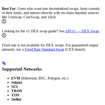
Best For
: Users who want true decentralized swaps, keep custody
of their funds, and interact directly with on-chain liquidity sources
like Uniswap, CowSwap, and 1inch.
Looking for the v1 DEX swap guide? See
API v1 — DEX Swap
.
Fixed rate is not available for DEX swaps. For guaranteed output
amounts, use a
Fixed Rate Standard Swap
(CEX-based).
Supported Networks
EVM
(Ethereum, BSC, Polygon, etc.)
Solana
SUI
TRON
TON
Stellar