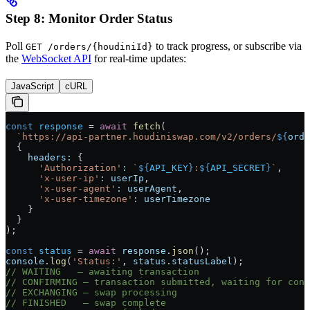
Step 8: Monitor Order Status
Poll
to track progress, or subscribe via
GET /orders/{houdiniId}
the
WebSocket API
for real-time updates:
JavaScript
cURL
const
 response
 =
 await
 fetch
(
  `https://api-partner.houdiniswap.com/v2/orders/
${
orde
  {
    headers:
 {
      'Authorization'
:
 `
${
API_KEY
}
:
${
API_SECRET
}
`
,
      'x-user-ip'
:
 userIp
,
      'x-user-agent'
:
 userAgent
,
      'x-user-timezone'
:
 userTimezone
    }
  }
);
const
 status
 =
 await
 response
.
json
();
console
.
log
(
'Status:'
, 
status
.
statusLabel
);
// WAITING   — awaiting transaction
// CONFIRMING — transaction submitted, waiting for conf
// EXCHANGING — swap processing
// FINISHED   — swap complete