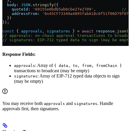
  },
  body:
 JSON
.
stringify
({
    quoteId:
 '69155e0bdb5ab0cbe27e2709'
,           
// f
    addressFrom:
 '0x45CF73349a4895fabA18c0f51f06D79f079
  })
});
const
 { 
approvals
, 
signatures
 } 
=
 await
 response
.
json
()
// approvals: on-chain approval transactions to broadca
// signatures: EIP-712 typed data to sign (may be empty
Response Fields:
: Array of
approvals
{ data, to, from, fromChain }
transactions to broadcast (may be empty)
: Array of EIP-712 typed data objects to sign
signatures
(may be empty)
You may receive both
and
. Handle
approvals
signatures
approvals first, then signatures.