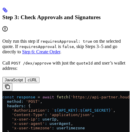
Step 3: Check Approvals and Signatures
Only run this step if
on the selected
requiresApproval: true
quote. If
is
, skip Steps 3–5 and go
requiresApproval
false
directly to
Step 6: Create Order
.
Call
with just the
and user’s wallet
POST /dex/approve
quoteId
address:
JavaScript
cURL
const
 response
 =
 await
 fetch
(
'https://api-partner.houdi
  method:
 'POST'
,
  headers:
 {
    'Authorization'
:
 `
${
API_KEY
}
:
${
API_SECRET
}
`
,
    'Content-Type'
:
 'application/json'
,
    'x-user-ip'
:
 userIp
,
    'x-user-agent'
:
 userAgent
,
    'x-user-timezone'
:
 userTimezone