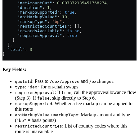
      "netAmountOut"
: 
0.007372135451768274
,
      "duration"
: 
1
,
      "markupSupported"
: 
true
,
      "apiMarkupValue"
: 
10
,
      "markupType"
: 
"bp"
,
      "restrictedCountries"
: [],
      "rewardsAvailable"
: 
false
,
      "requiresApproval"
: 
true
    }
  ],
  "total"
: 
3
}
Key Fields:
: Pass to
and
quoteId
/dex/approve
/exchanges
:
for on-chain swaps
type
"dex"
: If
, call the approve/allowance flow
requiresApproval
true
(Step 3). If
, skip directly to Step 6.
false
: Whether a fee markup can be applied to
markupSupported
this route
/
: Markup amount and type
apiMarkupValue
markupType
(
= basis points)
"bp"
: List of country codes where this
restrictedCountries
route is unavailable