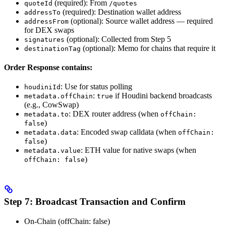
(required): From
quoteId
/quotes
(required): Destination wallet address
addressTo
(optional): Source wallet address — required
addressFrom
for DEX swaps
(optional): Collected from Step 5
signatures
(optional): Memo for chains that require it
destinationTag
Order Response contains:
: Use for status polling
houdiniId
:
if Houdini backend broadcasts
metadata.offChain
true
(e.g., CowSwap)
: DEX router address (when
metadata.to
offChain:
)
false
: Encoded swap calldata (when
metadata.data
offChain:
)
false
: ETH value for native swaps (when
metadata.value
)
offChain: false
Step 7: Broadcast Transaction and Confirm
On-Chain (offChain: false)