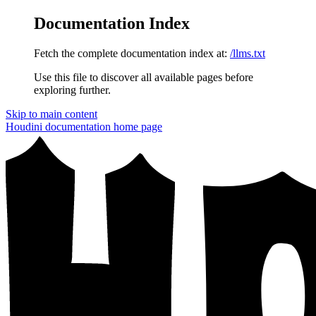
Documentation Index
Fetch the complete documentation index at:
/llms.txt
Use this file to discover all available pages before
exploring further.
Skip to main content
Houdini documentation
home page