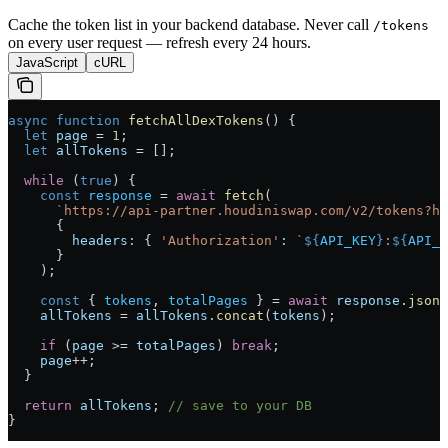
Cache the token list in your backend database. Never call
/tokens
on every user request — refresh every 24 hours.
JavaScript
cURL
async
 function
 fetchAllDexTokens
() {
  let
 page
 =
 1
;
  let
 allTokens
 =
 [];
  while
 (
true
) {
    const
 response
 =
 await
 fetch
(
      `https://api-partner.houdiniswap.com/v2/tokens?ha
      {
        headers:
 { 
'Authorization'
:
 `
${
API_KEY
}
:
${
API_S
      }
    );
    const
 { 
tokens
, 
totalPages
 } 
=
 await
 response
.
json
(
    allTokens
 =
 allTokens
.
concat
(
tokens
);
    if
 (
page
 >=
 totalPages
) 
break
;
    page
++
;
  }
  return
 allTokens
; 
// save to your DB
}