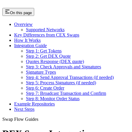
On this page
Overview
Supported Networks
Key Differences from CEX Swaps
How It Works
Integration Guide
Step 1: Get Tokens
Step 2: Get DEX Quote
Quotes Response (DEX quote)
Step 3: Check Approvals and Signatures
Signature Types
Step 4: Send Approval Transactions (if needed)
Step 5: Process Signatures (if needed)
Step 6: Create Order
Step 7: Broadcast Transaction and Confirm
Step 8: Monitor Order Status
Example Repositories
Next Steps
Swap Flow Guides