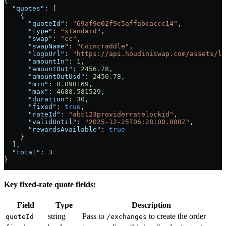
{
  "quotes"
: [
    {
      "quoteId"
: 
"69af9e02f9c5affabcaccc14"
,
      "type"
: 
"standard"
,
      "swap"
: 
"cc"
,
      "swapName"
: 
"Coincraddle"
,
      "logoUrl"
: 
"https://api.houdiniswap.com/assets/lo
      "amountIn"
: 
1
,
      "amountOut"
: 
2456.78
,
      "amountOutUsd"
: 
2456.78
,
      "min"
: 
0.098169
,
      "max"
: 
4688.581529
,
      "duration"
: 
30
,
      "fixed"
: 
true
,
      "rateId"
: 
"abc123providerratelockid"
,
      "validUntil"
: 
"2025-12-25T06:28:00.000Z"
,
      "rewardsAvailable"
: 
true
    }
  ],
  "total"
: 
3
}
Key fixed-rate quote fields:
Field
Type
Description
string
Pass to
to create the order
quoteId
/exchanges