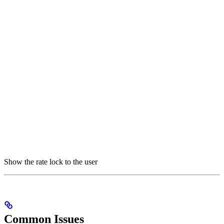
Show the rate lock to the user
Common Issues