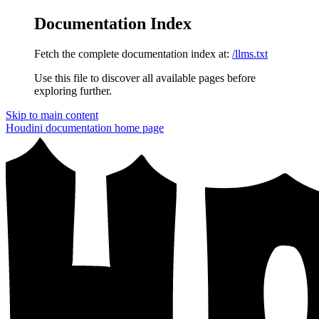
Documentation Index
Fetch the complete documentation index at:
/llms.txt
Use this file to discover all available pages before
exploring further.
Skip to main content
Houdini documentation
home page