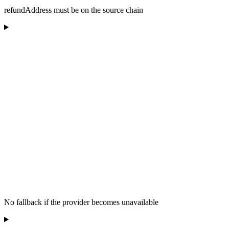
refundAddress must be on the source chain
No fallback if the provider becomes unavailable