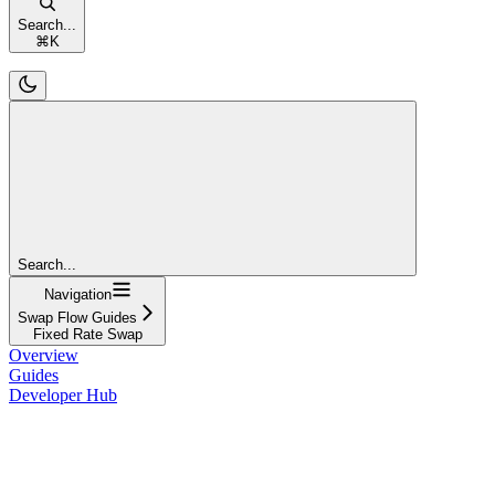
Search...
⌘
K
Search...
Navigation
Swap Flow Guides
Fixed Rate Swap
Overview
Guides
Developer Hub