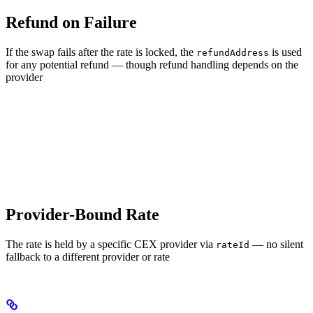
Refund on Failure
If the swap fails after the rate is locked, the
is used
refundAddress
for any potential refund — though refund handling depends on the
provider
Provider-Bound Rate
The rate is held by a specific CEX provider via
— no silent
rateId
fallback to a different provider or rate