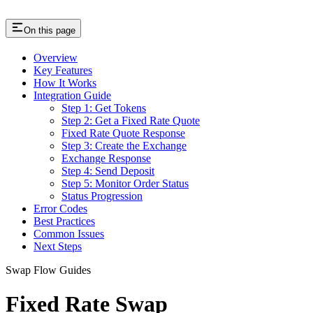
On this page
Overview
Key Features
How It Works
Integration Guide
Step 1: Get Tokens
Step 2: Get a Fixed Rate Quote
Fixed Rate Quote Response
Step 3: Create the Exchange
Exchange Response
Step 4: Send Deposit
Step 5: Monitor Order Status
Status Progression
Error Codes
Best Practices
Common Issues
Next Steps
Swap Flow Guides
Fixed Rate Swap