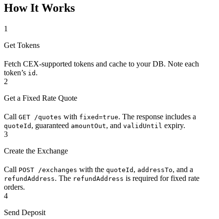
How It Works
1
Get Tokens
Fetch CEX-supported tokens and cache to your DB. Note each
token’s
.
id
2
Get a Fixed Rate Quote
Call
with
. The response includes a
GET /quotes
fixed=true
, guaranteed
, and
expiry.
quoteId
amountOut
validUntil
3
Create the Exchange
Call
with the
,
, and a
POST /exchanges
quoteId
addressTo
. The
is required for fixed rate
refundAddress
refundAddress
orders.
4
Send Deposit