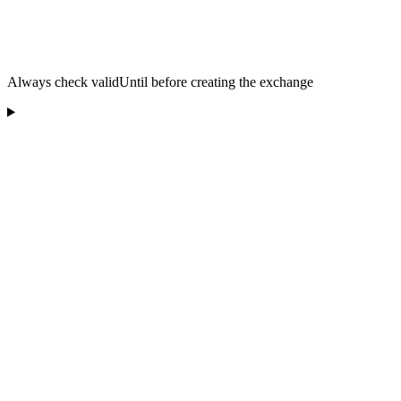
Always check validUntil before creating the exchange