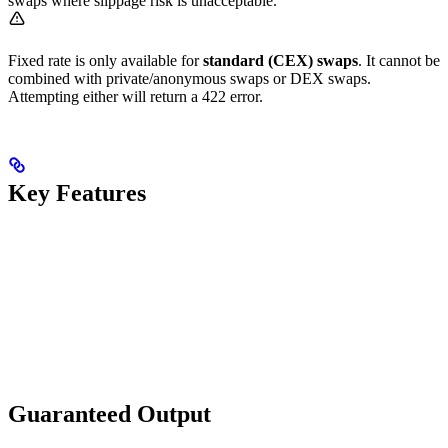
swaps where slippage risk is unacceptable.
Fixed rate is only available for
standard (CEX) swaps
. It cannot be
combined with private/anonymous swaps or DEX swaps.
Attempting either will return a 422 error.
Key Features
Guaranteed Output