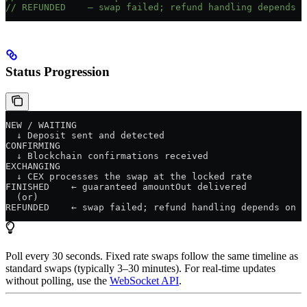
// REFUNDED    — swap failed; refund handling depends o
Status Progression
NEW / WAITING
  ↓ Deposit sent and detected
CONFIRMING
  ↓ Blockchain confirmations received
EXCHANGING
  ↓ CEX processes the swap at the locked rate
FINISHED    ← guaranteed amountOut delivered
  (or)
REFUNDED    ← swap failed; refund handling depends on p
Poll every 30 seconds. Fixed rate swaps follow the same timeline as
standard swaps (typically 3–30 minutes). For real-time updates
without polling, use the
WebSocket API
.