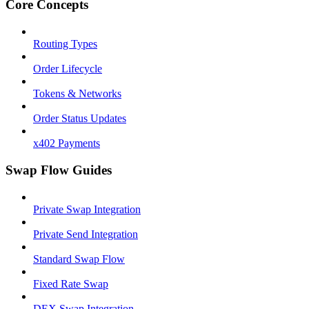
Core Concepts
Routing Types
Order Lifecycle
Tokens & Networks
Order Status Updates
x402 Payments
Swap Flow Guides
Private Swap Integration
Private Send Integration
Standard Swap Flow
Fixed Rate Swap
DEX Swap Integration