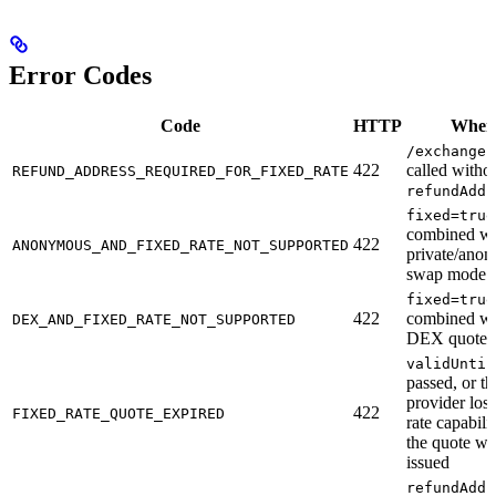
Error Codes
Code
HTTP
When
/exchanges
422
called witho
REFUND_ADDRESS_REQUIRED_FOR_FIXED_RATE
refundAddr
fixed=true
combined wi
422
ANONYMOUS_AND_FIXED_RATE_NOT_SUPPORTED
private/ano
swap mode
fixed=true
422
combined wi
DEX_AND_FIXED_RATE_NOT_SUPPORTED
DEX quote 
validUntil
passed, or th
provider lost
422
FIXED_RATE_QUOTE_EXPIRED
rate capabilit
the quote wa
issued
refundAddr