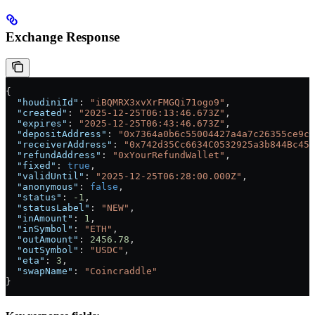
Exchange Response
{
  "houdiniId"
: 
"iBQMRX3xvXrFMGQi71ogo9"
,
  "created"
: 
"2025-12-25T06:13:46.673Z"
,
  "expires"
: 
"2025-12-25T06:43:46.673Z"
,
  "depositAddress"
: 
"0x7364a0b6c55004427a4a7c26355ce9c7
  "receiverAddress"
: 
"0x742d35Cc6634C0532925a3b844Bc454
  "refundAddress"
: 
"0xYourRefundWallet"
,
  "fixed"
: 
true
,
  "validUntil"
: 
"2025-12-25T06:28:00.000Z"
,
  "anonymous"
: 
false
,
  "status"
: 
-1
,
  "statusLabel"
: 
"NEW"
,
  "inAmount"
: 
1
,
  "inSymbol"
: 
"ETH"
,
  "outAmount"
: 
2456.78
,
  "outSymbol"
: 
"USDC"
,
  "eta"
: 
3
,
  "swapName"
: 
"Coincraddle"
}