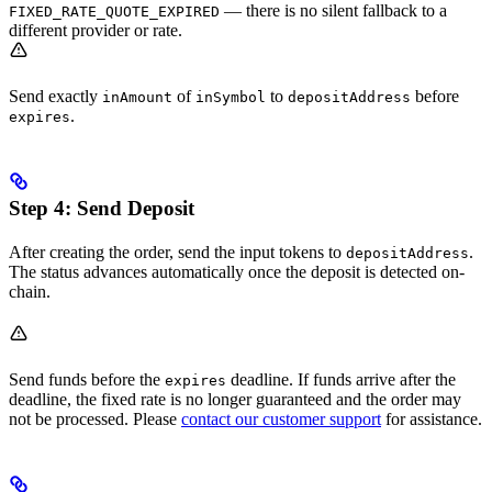
— there is no silent fallback to a
FIXED_RATE_QUOTE_EXPIRED
different provider or rate.
Send exactly
of
to
before
inAmount
inSymbol
depositAddress
.
expires
Step 4: Send Deposit
After creating the order, send the input tokens to
.
depositAddress
The status advances automatically once the deposit is detected on-
chain.
Send funds before the
deadline. If funds arrive after the
expires
deadline, the fixed rate is no longer guaranteed and the order may
not be processed. Please
contact our customer support
for assistance.