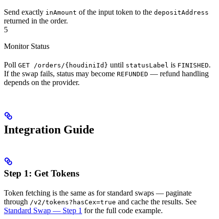
Send exactly
of the input token to the
inAmount
depositAddress
returned in the order.
5
Monitor Status
Poll
until
is
.
GET /orders/{houdiniId}
statusLabel
FINISHED
If the swap fails, status may become
— refund handling
REFUNDED
depends on the provider.
Integration Guide
Step 1: Get Tokens
Token fetching is the same as for standard swaps — paginate
through
and cache the results. See
/v2/tokens?hasCex=true
Standard Swap — Step 1
for the full code example.