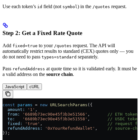
Use each token’s
field (not
) in the
request.
id
symbol
/quotes
Step 2: Get a Fixed Rate Quote
Add
to your
request. The API will
fixed=true
/quotes
automatically restrict results to standard (CEX) quotes only — you
do not need to pass
separately.
types=standard
Pass
at quote time so it is validated early. It must be
refundAddress
a valid address on the
source chain
.
JavaScript
cURL
const
 params
 =
 new
 URLSearchParams
({
  amount:
 '1'
,
  from:
 '6689b73ec90e45f3b3e51566'
,       
// ETH token 
  to:
   '6689b73ec90e45f3b3e51558'
,       
// USDC token
  fixed:
 'true'
,                          
// request fi
  refundAddress:
 '0xYourRefundWallet'
,    
// source-cha
});