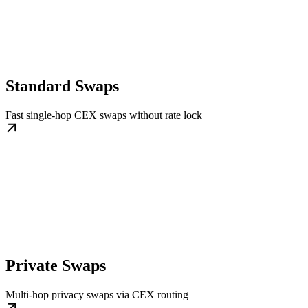
Standard Swaps
Fast single-hop CEX swaps without rate lock
Private Swaps
Multi-hop privacy swaps via CEX routing