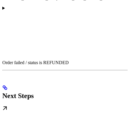
Order failed / status is REFUNDED
Next Steps