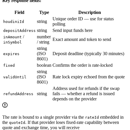
Key response fields:
Field
Type
Description
Unique order ID — use for status
string
houdiniId
polling
string
Send input funds here
depositAddress
/
number
inAmount
Exact amount and token to send
/ string
inSymbol
string
(ISO
Deposit deadline (typically 30 minutes)
expires
8601)
boolean
Confirms the order is rate-locked
fixed
string
(ISO
Rate lock expiry echoed from the quote
validUntil
8601)
Address used for refunds if the swap
string
fails — whether a refund is issued
refundAddress
depends on the provider
The rate is bound to a single provider via the
embedded in
rateId
the
. If that provider loses fixed-rate capability between
quoteId
quote and exchange time, you will receive