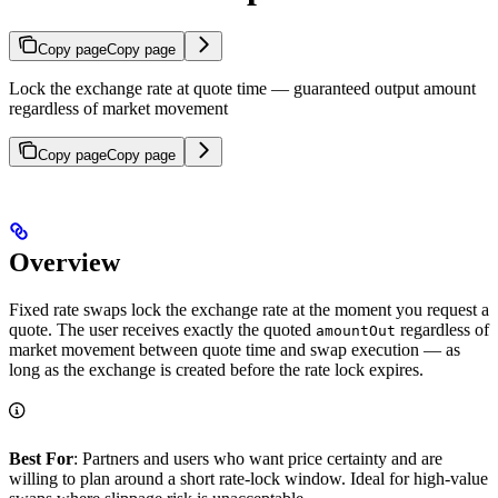
Copy page
Copy page
Lock the exchange rate at quote time — guaranteed output amount
regardless of market movement
Copy page
Copy page
Overview
Fixed rate swaps lock the exchange rate at the moment you request a
quote. The user receives exactly the quoted
regardless of
amountOut
market movement between quote time and swap execution — as
long as the exchange is created before the rate lock expires.
Best For
: Partners and users who want price certainty and are
willing to plan around a short rate-lock window. Ideal for high-value