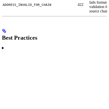
fails format
422
ADDRESS_INVALID_FOR_CHAIN
validation fo
source chain
Best Practices