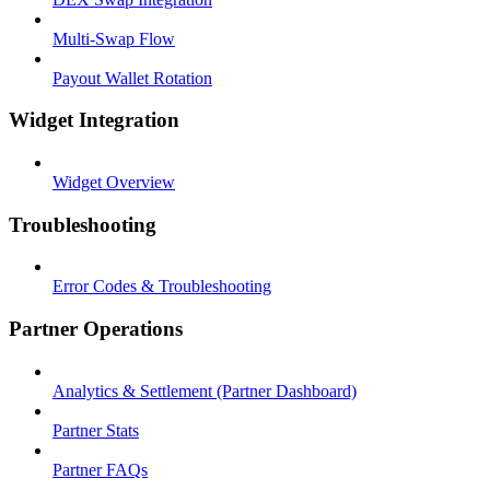
Multi-Swap Flow
Payout Wallet Rotation
Widget Integration
Widget Overview
Troubleshooting
Error Codes & Troubleshooting
Partner Operations
Analytics & Settlement (Partner Dashboard)
Partner Stats
Partner FAQs