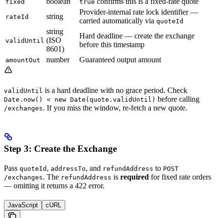
boolean
confirms this is a fixed-rate quote
fixed
true
Provider-internal rate lock identifier —
string
rateId
carried automatically via
quoteId
string
Hard deadline — create the exchange
(ISO
validUntil
before this timestamp
8601)
number
Guaranteed output amount
amountOut
is a hard deadline with no grace period. Check
validUntil
before calling
Date.now() < new Date(quote.validUntil)
. If you miss the window, re-fetch a new quote.
/exchanges
Step 3: Create the Exchange
Pass
,
, and
to
quoteId
addressTo
refundAddress
POST
. The
is
required
for fixed rate orders
/exchanges
refundAddress
— omitting it returns a 422 error.
JavaScript
cURL