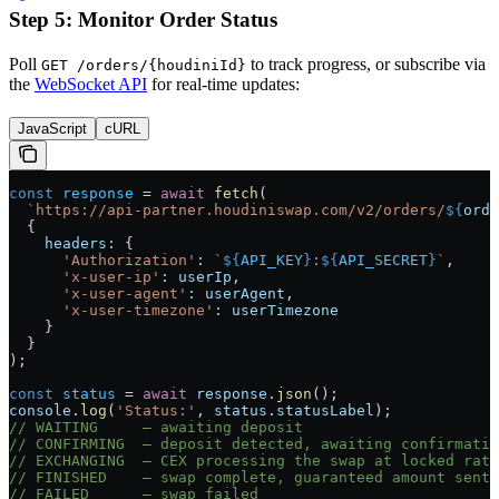
Step 5: Monitor Order Status
Poll
to track progress, or subscribe via
GET /orders/{houdiniId}
the
WebSocket API
for real-time updates:
JavaScript
cURL
const
 response
 =
 await
 fetch
(
  `https://api-partner.houdiniswap.com/v2/orders/
${
orde
  {
    headers:
 {
      'Authorization'
:
 `
${
API_KEY
}
:
${
API_SECRET
}
`
,
      'x-user-ip'
:
 userIp
,
      'x-user-agent'
:
 userAgent
,
      'x-user-timezone'
:
 userTimezone
    }
  }
);
const
 status
 =
 await
 response
.
json
();
console
.
log
(
'Status:'
, 
status
.
statusLabel
);
// WAITING     — awaiting deposit
// CONFIRMING  — deposit detected, awaiting confirmatio
// EXCHANGING  — CEX processing the swap at locked rate
// FINISHED    — swap complete, guaranteed amount sent
// FAILED      — swap failed