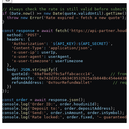
// Always check the rate is still valid before submitti
if
 (
Date
.
now
() 
>=
 new
 Date
(
quote
.
validUntil
).
getTime
())
  throw
 new
 Error
(
'Rate expired — fetch a new quote'
);
}
const
 response
 =
 await
 fetch
(
'https://api-partner.houdi
  method:
 'POST'
,
  headers:
 {
    'Authorization'
:
 `
${
API_KEY
}
:
${
API_SECRET
}
`
,
    'Content-Type'
:
 'application/json'
,
    'x-user-ip'
:
 userIp
,
    'x-user-agent'
:
 userAgent
,
    'x-user-timezone'
:
 userTimezone
  },
  body:
 JSON
.
stringify
({
    quoteId:
 '69af9e02f9c5affabcaccc14'
,       
// from 
    addressTo:
 '0x742d35Cc6634C0532925a3b844Bc454e4438f
    refundAddress:
 '0xYourRefundWallet'
         // requ
  })
});
const
 order
 =
 await
 response
.
json
();
console
.
log
(
'Order ID:'
, 
order
.
houdiniId
);
console
.
log
(
'Deposit to:'
, 
order
.
depositAddress
);
console
.
log
(
'Send:'
, 
order
.
inAmount
, 
order
.
inSymbol
);
console
.
log
(
'Rate locked:'
, 
order
.
fixed
, 
'— guaranteed 