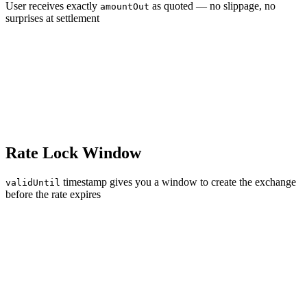
User receives exactly
as quoted — no slippage, no
amountOut
surprises at settlement
Rate Lock Window
timestamp gives you a window to create the exchange
validUntil
before the rate expires