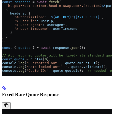
const
 response
 =
 await
 fetch
(
  `https://api-partner.houdiniswap.com/v2/quotes?
${
para
  {
    headers:
 {
      'Authorization'
:
 `
${
API_KEY
}
:
${
API_SECRET
}
`
,
      'x-user-ip'
:
 userIp
,
      'x-user-agent'
:
 userAgent
,
      'x-user-timezone'
:
 userTimezone
    }
  }
);
const
 { 
quotes
 } 
=
 await
 response
.
json
();
// All returned quotes will be fixed-rate standard quot
const
 quote
 =
 quotes
[
0
];
console
.
log
(
'Guaranteed out:'
, 
quote
.
amountOut
);
console
.
log
(
'Rate locked until:'
, 
quote
.
validUntil
);
console
.
log
(
'Quote ID:'
, 
quote
.
quoteId
);  
// needed for
Fixed Rate Quote Response