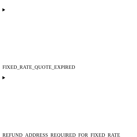
FIXED_RATE_QUOTE_EXPIRED
REFUND_ADDRESS_REQUIRED_FOR_FIXED_RATE