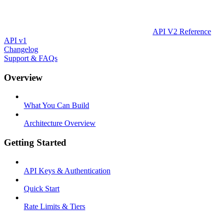
API V2 Reference
API v1
Changelog
Support & FAQs
Overview
What You Can Build
Architecture Overview
Getting Started
API Keys & Authentication
Quick Start
Rate Limits & Tiers