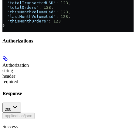
  "totalTransactedUSD"
: 
123
,
  "totalOrders"
: 
123
,
  "thisMonthVolumeUsd"
: 
123
,
  "lastMonthVolumeUsd"
: 
123
,
  "thisMonthOrders"
: 
123
}
Authorizations
Authorization
string
header
required
Response
200
application/json
Success