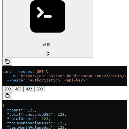
cURL
curl
 --request
 GET
 \
  --url
 https://api-partner.houdiniswap.com/v2/stats/vo
  --header
 'Authorization: <api-key>'
200
403
422
500
{
  "count"
: 
123
,
  "totalTransactedUSD"
: 
123
,
  "totalOrders"
: 
123
,
  "thisMonthVolumeUsd"
: 
123
,
  "lastMonthVolumeUsd"
: 
123
,