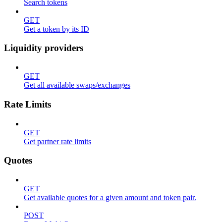
Search tokens
GET
Get a token by its ID
Liquidity providers
GET
Get all available swaps/exchanges
Rate Limits
GET
Get partner rate limits
Quotes
GET
Get available quotes for a given amount and token pair.
POST