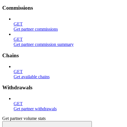
Commissions
GET
Get partner commissions
GET
Get partner commission summary
Chains
GET
Get available chains
Withdrawals
GET
Get partner withdrawals
Get partner volume stats