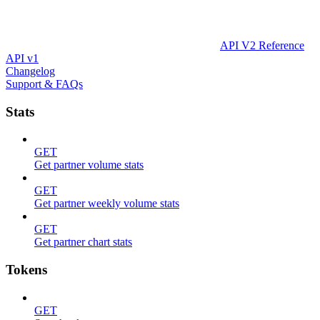
API V2 Reference
API v1
Changelog
Support & FAQs
Stats
GET
Get partner volume stats
GET
Get partner weekly volume stats
GET
Get partner chart stats
Tokens
GET