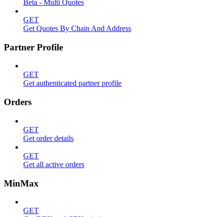
Beta - Multi Quotes
GET
Get Quotes By Chain And Address
Partner Profile
GET
Get authenticated partner profile
Orders
GET
Get order details
GET
Get all active orders
MinMax
GET