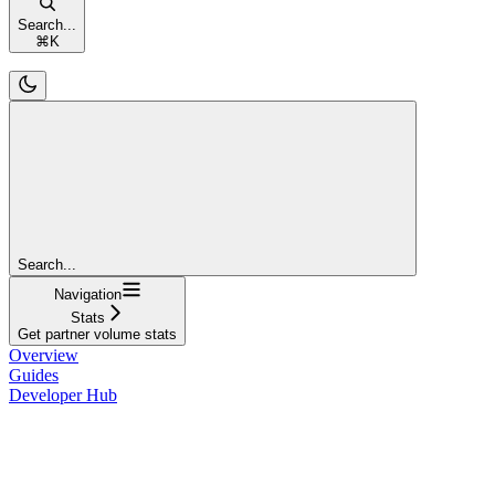
Search...
⌘
K
Search...
Navigation
Stats
Get partner volume stats
Overview
Guides
Developer Hub