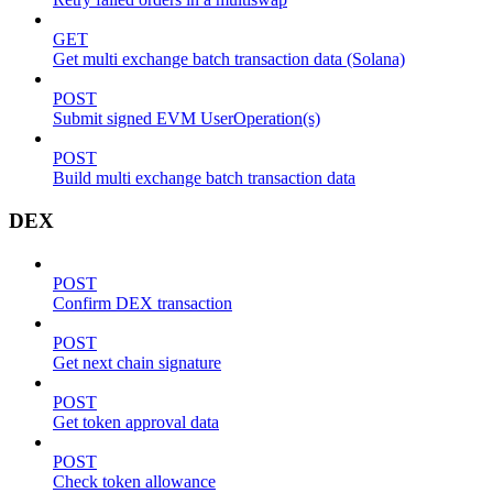
GET
Get multi exchange batch transaction data (Solana)
POST
Submit signed EVM UserOperation(s)
POST
Build multi exchange batch transaction data
DEX
POST
Confirm DEX transaction
POST
Get next chain signature
POST
Get token approval data
POST
Check token allowance