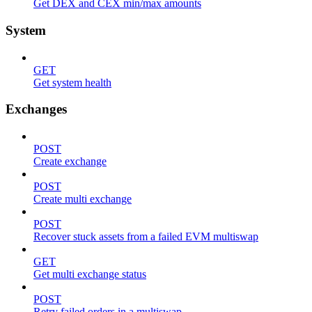
Get DEX and CEX min/max amounts
System
GET
Get system health
Exchanges
POST
Create exchange
POST
Create multi exchange
POST
Recover stuck assets from a failed EVM multiswap
GET
Get multi exchange status
POST
Retry failed orders in a multiswap