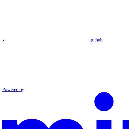
x
github
Powered by