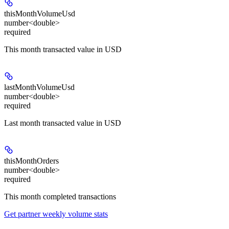
thisMonthVolumeUsd
number<double>
required
This month transacted value in USD
lastMonthVolumeUsd
number<double>
required
Last month transacted value in USD
thisMonthOrders
number<double>
required
This month completed transactions
Get partner weekly volume stats