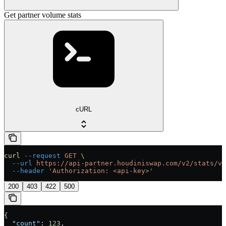
Get partner volume stats
cURL
curl
 --request
 GET
 \
  --url
 https://api-partner.houdiniswap.com/v2/stats/vo
  --header
 'Authorization: <api-key>'
200
403
422
500
{
  "count"
: 
123
,