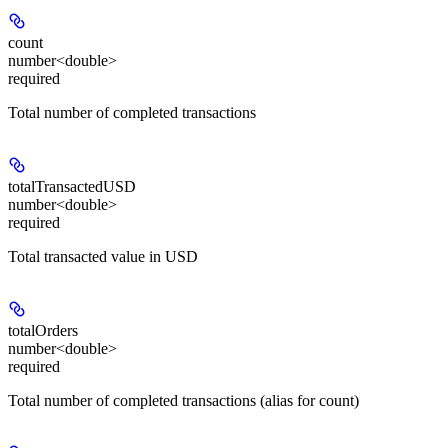
count
number<double>
required
Total number of completed transactions
totalTransactedUSD
number<double>
required
Total transacted value in USD
totalOrders
number<double>
required
Total number of completed transactions (alias for count)