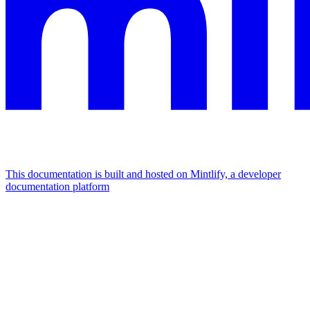
This documentation is built and hosted on Mintlify, a developer
documentation platform