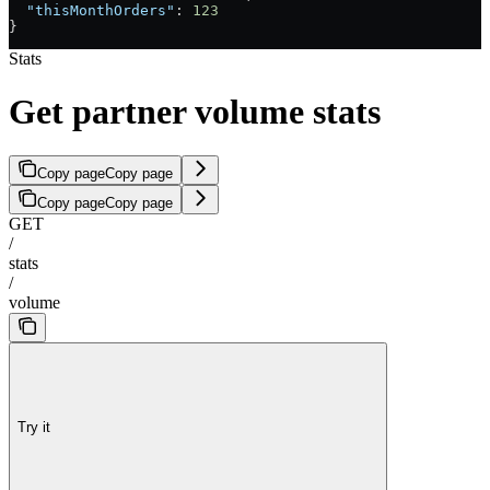
  "thisMonthOrders"
: 
123
}
Stats
Get partner volume stats
Copy page
Copy page
Copy page
Copy page
GET
/
stats
/
volume
Try it