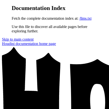
Documentation Index
Fetch the complete documentation index at:
/llms.txt
Use this file to discover all available pages before
exploring further.
Skip to main content
Houdini documentation
home page