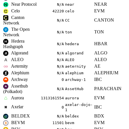
Near Protocol
NEAR
N/A
near
Celo
EVM
42220
celo
Canton
CANTON
N/A
CC
Network
The Open
TON
N/A
ton
Network
Hedera
HBAR
N/A
hedera
Hashgraph
Algorand
ALGO
N/A
algorand
ALEO
ALEO
N/A
ALEO
Aeternity
AE
N/A
aeternity
Alephium
ALEPHIUM
N/A
alephium
Archway
IBC
0
archway-1
Assethub
PARACHAIN
N/A
AssetHub
(Polkadot)
Aurora
EVM
1313161554
aurora
axelar-dojo-
Axelar
IBC
0
1
BELDEX
BDX
N/A
beldex
BEVM
EVM
11501
bevm