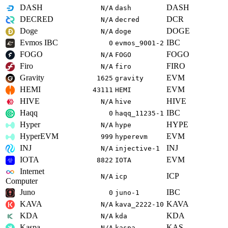
DASH
DASH
N/A
dash
DECRED
DCR
N/A
decred
Doge
DOGE
N/A
doge
Evmos IBC
IBC
0
evmos_9001-2
FOGO
FOGO
N/A
FOGO
Firo
FIRO
N/A
firo
Gravity
EVM
1625
gravity
HEMI
EVM
43111
HEMI
HIVE
HIVE
N/A
hive
Haqq
IBC
0
haqq_11235-1
Hyper
HYPE
N/A
hype
HyperEVM
EVM
999
hyperevm
INJ
INJ
N/A
injective-1
IOTA
EVM
8822
IOTA
Internet
ICP
N/A
icp
Computer
Juno
IBC
0
juno-1
KAVA
KAVA
N/A
kava_2222-10
KDA
KDA
N/A
kda
Kaspa
KAS
N/A
kaspa