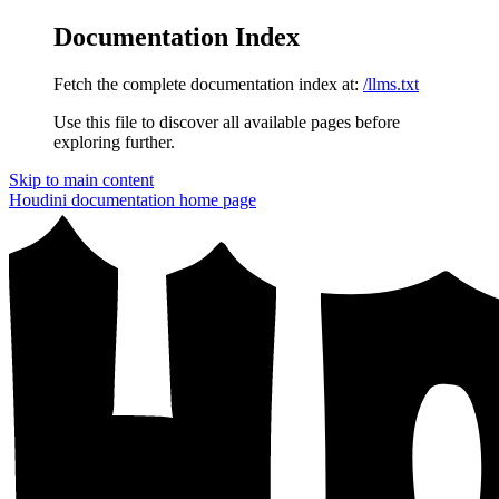
Documentation Index
Fetch the complete documentation index at:
/llms.txt
Use this file to discover all available pages before
exploring further.
Skip to main content
Houdini documentation
home page