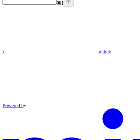
⌘
I
x
github
Powered by