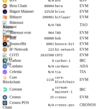
BSV
BSV
N/A
bsv
Bera Chain
EVM
80094
bera
Bitgert Mainnet
EVM
32520
brise
Bitlayer
EVM
200901
bitlayer
Bittensor
TAO
N/A
TAO
Native
Bittensor evm
EVM
964
TAO
Bob
EVM
60808
bob
BounceBit
EVM
6001
bounce-bit
B² Network
EVM
223
b2-network
COTI
EVM
2632500
COTI
Carbon
IBC
0
carbon-1
Cardano
ADA
N/A
cardano
Celestia
TIA
N/A
tia
Core
core-
EVM
1116
Blockchain
blockchain
coreum-
Coreum
IBC
0
mainnet-1
Cronos
EVM
25
cronos
Cronos POS
CRONOS
N/A
cronos-pos
Chain