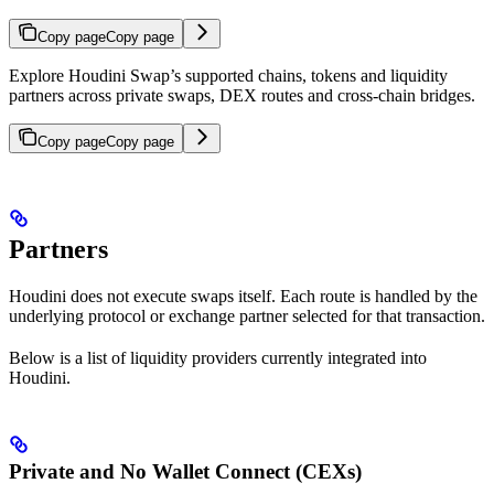
Copy page
Copy page
Explore Houdini Swap’s supported chains, tokens and liquidity
partners across private swaps, DEX routes and cross-chain bridges.
Copy page
Copy page
Partners
Houdini does not execute swaps itself. Each route is handled by the
underlying protocol or exchange partner selected for that transaction.
Below is a list of liquidity providers currently integrated into
Houdini.
Private and No Wallet Connect (CEXs)