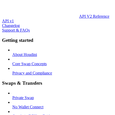
API V2 Reference
API v1
Changelog
Support & FAQs
Getting started
About Houdini
Core Swap Concepts
Privacy and Compliance
Swaps & Transfers
Private Swap
No Wallet Connect