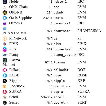
Noble
IBC
0
noble-1
OKX Chain
EVM
66
oec
OPBNB
EVM
204
opbnb
Oasis Sapphire
EVM
23291
Oasis
Osmosis
IBC
0
osmosis-1
PHANTASMA
N/A
phantasma
PHANTASMA
PI Network
PI
N/A
pi
PIVX
PIVX
N/A
pivx
PLS
EVM
369
pulsechain
Planq
IBC
0
planq_7070-2
Plasma
EVM
9745
Plasma
Mainnet
Polkadot
DOT
N/A
polkadot
ROSE
ROSE
N/A
rose
Ripple
XRP
N/A
ripple
Rootstock
EVM
30
rootstock
SUPRA
SUPRA
8
supra
Scroll
EVM
534352
scroll
Secret
SCRT
N/A
secret-4