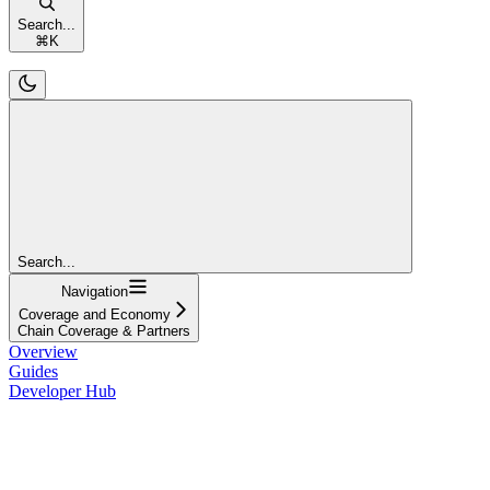
Search...
⌘
K
Search...
Navigation
Coverage and Economy
Chain Coverage & Partners
Overview
Guides
Developer Hub