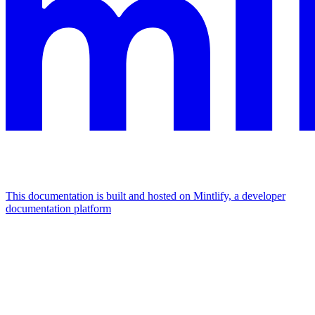
This documentation is built and hosted on Mintlify, a developer
documentation platform