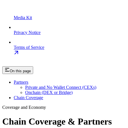
Media Kit
Privacy Notice
Terms of Service
On this page
Partners
Private and No Wallet Connect (CEXs)
Onchain (DEX or Bridge)
Chain Coverage
Coverage and Economy
Chain Coverage & Partners