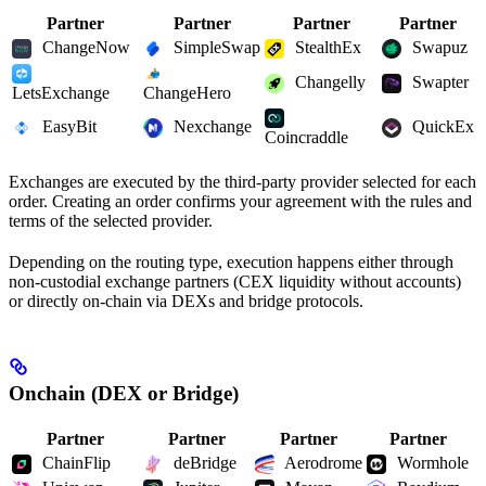
Partner
Partner
Partner
Partner
ChangeNow
SimpleSwap
StealthEx
Swapuz
Changelly
Swapter
LetsExchange
ChangeHero
EasyBit
Nexchange
QuickEx
Coincraddle
Exchanges are executed by the third-party provider selected for each
order. Creating an order confirms your agreement with the rules and
terms of the selected provider.
Depending on the routing type, execution happens either through
non-custodial exchange partners (CEX liquidity without accounts)
or directly on-chain via DEXs and bridge protocols.
Onchain (DEX or Bridge)
Partner
Partner
Partner
Partner
ChainFlip
deBridge
Aerodrome
Wormhole