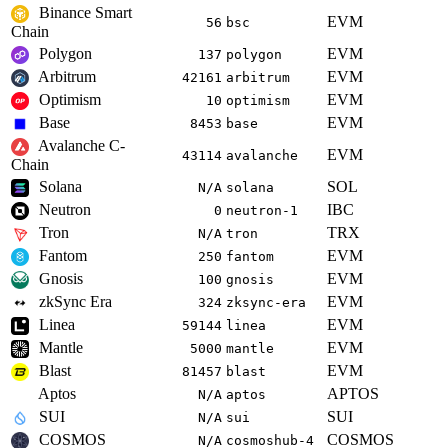
Binance Smart
EVM
56
bsc
Chain
Polygon
EVM
137
polygon
Arbitrum
EVM
42161
arbitrum
Optimism
EVM
10
optimism
Base
EVM
8453
base
Avalanche C-
EVM
43114
avalanche
Chain
Solana
SOL
N/A
solana
Neutron
IBC
0
neutron-1
Tron
TRX
N/A
tron
Fantom
EVM
250
fantom
Gnosis
EVM
100
gnosis
zkSync Era
EVM
324
zksync-era
Linea
EVM
59144
linea
Mantle
EVM
5000
mantle
Blast
EVM
81457
blast
Aptos
APTOS
N/A
aptos
SUI
SUI
N/A
sui
COSMOS
COSMOS
N/A
cosmoshub-4