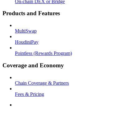
On-chain DEX or Bridge
Products and Features
MultiSwap
HoudiniPay
Pointless (Rewards Program)
Coverage and Economy
Chain Coverage & Partners
Fees & Pricing