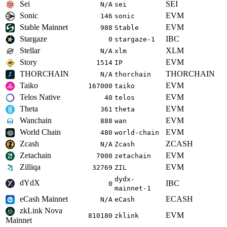
Sei
SEI
N/A
sei
Sonic
EVM
146
sonic
Stable Mainnet
EVM
988
Stable
Stargaze
IBC
0
stargaze-1
Stellar
XLM
N/A
xlm
Story
EVM
1514
IP
THORCHAIN
THORCHAIN
N/A
thorchain
Taiko
EVM
167000
taiko
Telos Native
EVM
40
telos
Theta
EVM
361
theta
Wanchain
EVM
888
wan
World Chain
EVM
480
world-chain
Zcash
ZCASH
N/A
Zcash
Zetachain
EVM
7000
zetachain
Zilliqa
EVM
32769
ZIL
dydx-
dYdX
IBC
0
mainnet-1
eCash Mainnet
ECASH
N/A
eCash
zkLink Nova
EVM
810180
zklink
Mainnet