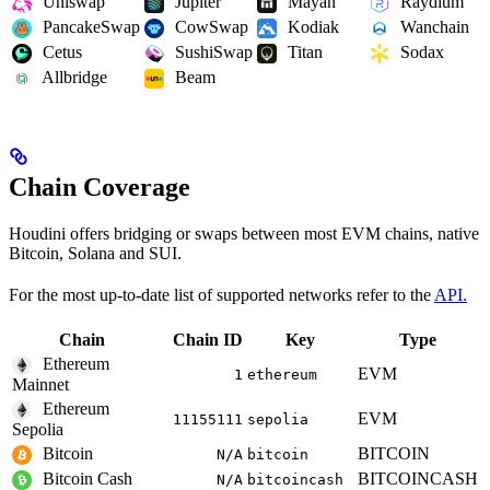
Uniswap
Jupiter
Mayan
Raydium
PancakeSwap
CowSwap
Kodiak
Wanchain
Cetus
SushiSwap
Titan
Sodax
Allbridge
Beam
Chain Coverage
Houdini offers bridging or swaps between most EVM chains, native
Bitcoin, Solana and SUI.
For the most up-to-date list of supported networks refer to the
API.
Chain
Chain ID
Key
Type
Ethereum
EVM
1
ethereum
Mainnet
Ethereum
EVM
11155111
sepolia
Sepolia
Bitcoin
BITCOIN
N/A
bitcoin
Bitcoin Cash
BITCOINCASH
N/A
bitcoincash