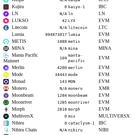
Kujira
IBC
0
kaiyo-1
LN
LN
N/A
ln
LUKSO
EVM
42
LYX
Litecoin
LTC
N/A
litecoin
Lumia
EVM
994873017
lumia
METIS
EVM
1088
metis
MINA
MINA
N/A
mina
Manta Pacific
manta-
EVM
169
Mainnet
pacific
Merlin
EVM
4200
merlin
Mode
EVM
34443
mode
Monad
EVM
143
MON
Monero
XMR
N/A
monero
Moonbeam
EVM
1284
moonbeam
Moonriver
EVM
1285
moonriver
Morph
EVM
2818
morph
MultiversX
MULTIVERSX
0
msx
Nibiru
IBC
0
cataclysm-1
Nibiru Chain
NIBI
N/A
nibiru