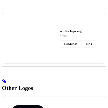
whilte logo.svg
image
Download
Link
Other Logos