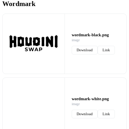
Wordmark
wordmark-black.png
image
Download
Link
wordmark-white.png
image
Download
Link