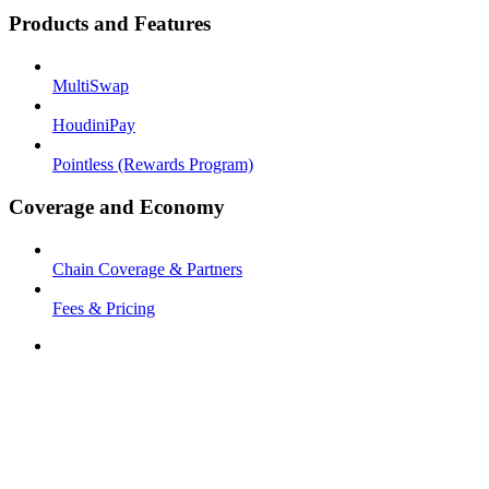
Products and Features
MultiSwap
HoudiniPay
Pointless (Rewards Program)
Coverage and Economy
Chain Coverage & Partners
Fees & Pricing