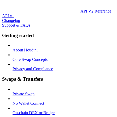
API V2 Reference
API v1
Changelog
Support & FAQs
Getting started
About Houdini
Core Swap Concepts
Privacy and Compliance
Swaps & Transfers
Private Swap
No Wallet Connect
On-chain DEX or Bridge