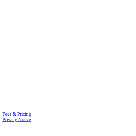
Fees & Pricing
Privacy Notice