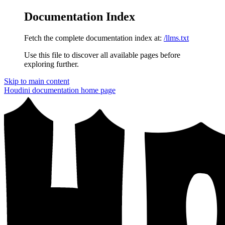
Documentation Index
Fetch the complete documentation index at:
/llms.txt
Use this file to discover all available pages before
exploring further.
Skip to main content
Houdini documentation
home page