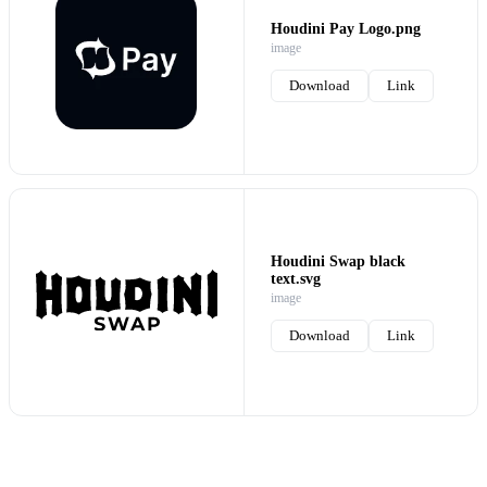
Houdini Pay Logo.png
image
Download
Link
Houdini Swap black
text.svg
image
Download
Link