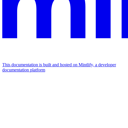
This documentation is built and hosted on Mintlify, a developer
documentation platform