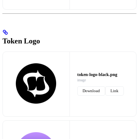
Token Logo
token-logo-black.png
image
Download
Link