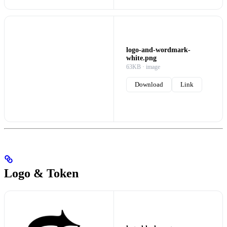
logo-and-wordmark-
white.png
63KB · image
Download
Link
Logo & Token