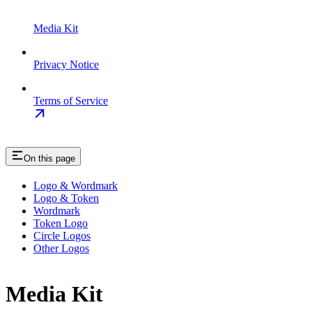
Media Kit
Privacy Notice
Terms of Service
On this page
Logo & Wordmark
Logo & Token
Wordmark
Token Logo
Circle Logos
Other Logos
Media Kit