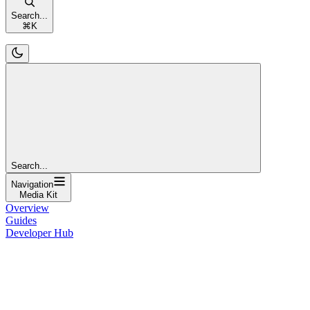
Search...
⌘
K
Search...
Navigation
Media Kit
Overview
Guides
Developer Hub