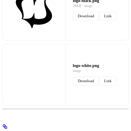
logo-black.png
28KB · image
Download
Link
logo-white.png
image
Download
Link