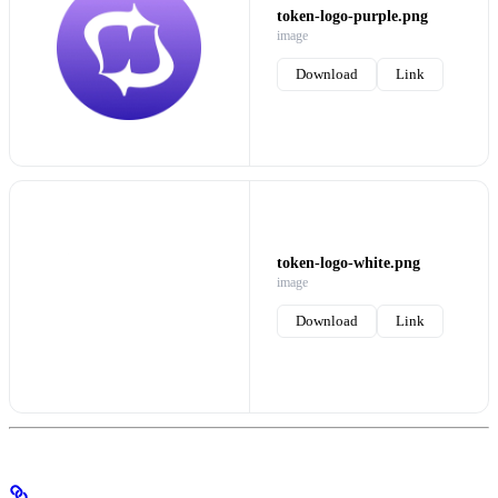
token-logo-purple.png
image
Download
Link
token-logo-white.png
image
Download
Link