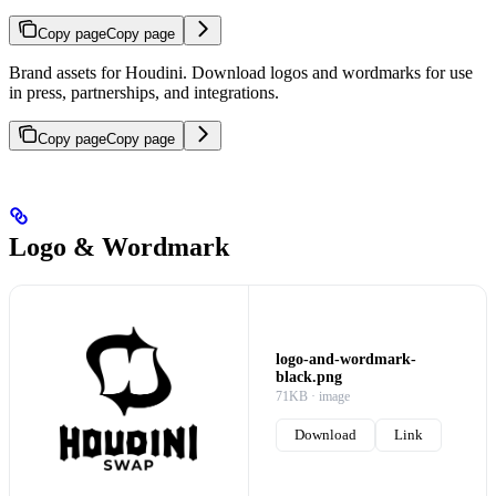
Copy page
Copy page
Brand assets for Houdini. Download logos and wordmarks for use
in press, partnerships, and integrations.
Copy page
Copy page
Logo & Wordmark
logo-and-wordmark-
black.png
71KB · image
Download
Link