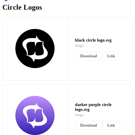
Circle Logos
black circle logo.svg
image
Download
Link
darker purple circle
logo.svg
image
Download
Link