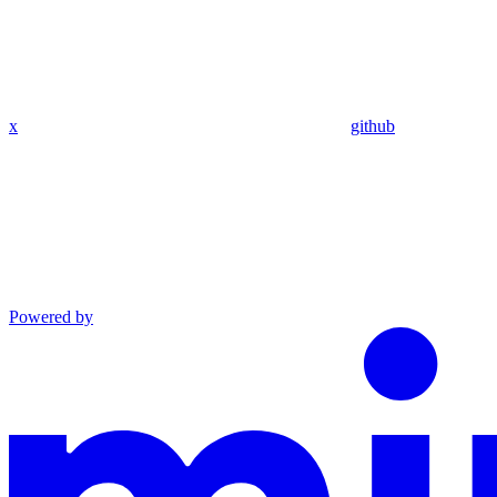
x
github
Powered by