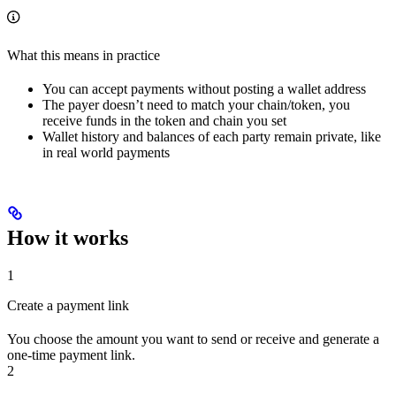
What this means in practice
You can accept payments without posting a wallet address
The payer doesn’t need to match your chain/token, you
receive funds in the token and chain you set
Wallet history and balances of each party remain private, like
in real world payments
How it works
1
Create a payment link
You choose the amount you want to send or receive and generate a
one-time payment link.
2