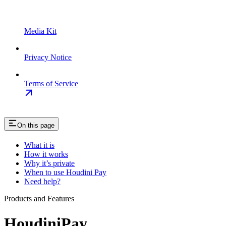
Media Kit
Privacy Notice
Terms of Service
On this page
What it is
How it works
Why it’s private
When to use Houdini Pay
Need help?
Products and Features
HoudiniPay