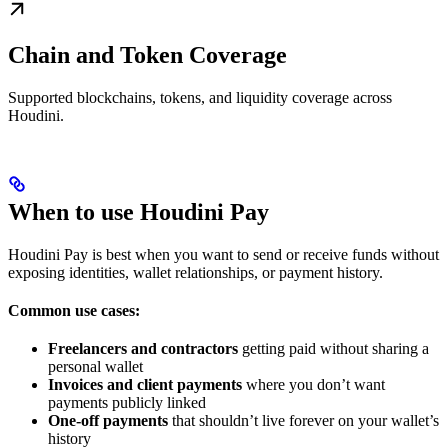
Chain and Token Coverage
Supported blockchains, tokens, and liquidity coverage across
Houdini.
When to use Houdini Pay
Houdini Pay is best when you want to send or receive funds without
exposing identities, wallet relationships, or payment history.
Common use cases:
Freelancers and contractors
getting paid without sharing a
personal wallet
Invoices and client payments
where you don’t want
payments publicly linked
One-off payments
that shouldn’t live forever on your wallet’s
history