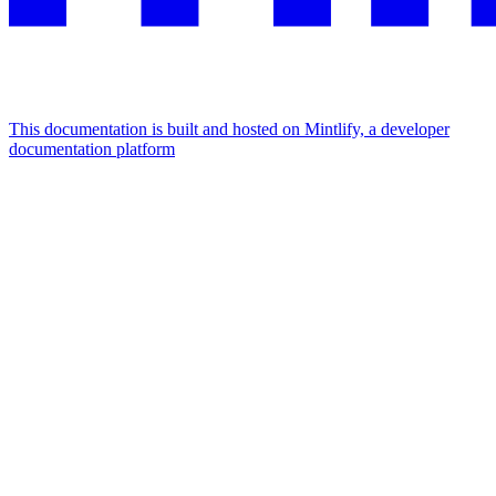
This documentation is built and hosted on Mintlify, a developer
documentation platform