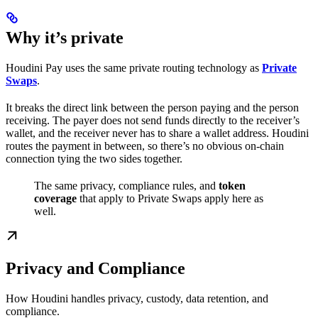
Why it’s private
Houdini Pay uses the same private routing technology as
Private
Swaps
.
It breaks the direct link between the person paying and the person
receiving. The payer does not send funds directly to the receiver’s
wallet, and the receiver never has to share a wallet address. Houdini
routes the payment in between, so there’s no obvious on-chain
connection tying the two sides together.
The same privacy, compliance rules, and
token
coverage
that apply to Private Swaps apply here as
well.
Privacy and Compliance
How Houdini handles privacy, custody, data retention, and
compliance.