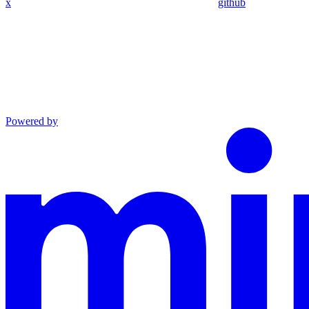
x
github
Powered by