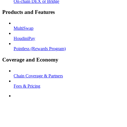
On-chain DEX or Bridge
Products and Features
MultiSwap
HoudiniPay
Pointless (Rewards Program)
Coverage and Economy
Chain Coverage & Partners
Fees & Pricing