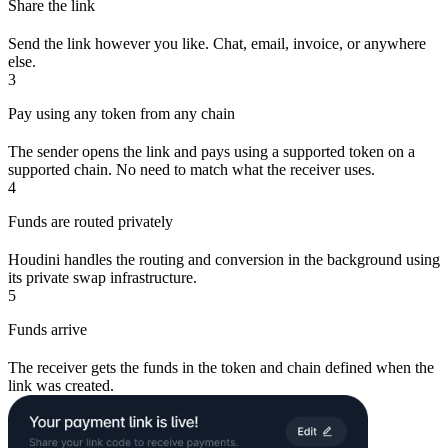
Share the link
Send the link however you like. Chat, email, invoice, or anywhere
else.
3
Pay using any token from any chain
The sender opens the link and pays using a supported token on a
supported chain. No need to match what the receiver uses.
4
Funds are routed privately
Houdini handles the routing and conversion in the background using
its private swap infrastructure.
5
Funds arrive
The receiver gets the funds in the token and chain defined when the
link was created.