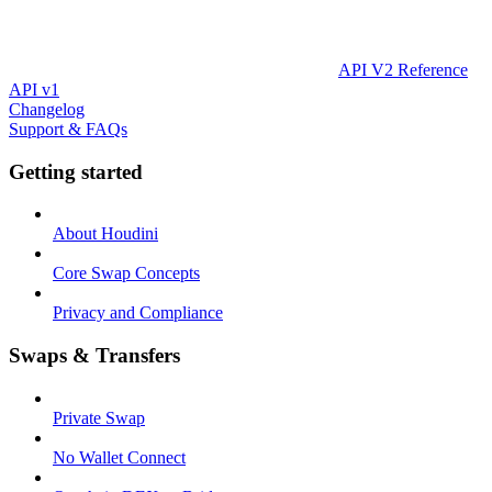
API V2 Reference
API v1
Changelog
Support & FAQs
Getting started
About Houdini
Core Swap Concepts
Privacy and Compliance
Swaps & Transfers
Private Swap
No Wallet Connect