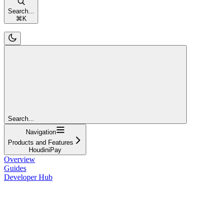
Search...
⌘
K
Search...
Navigation
Products and Features
HoudiniPay
Overview
Guides
Developer Hub