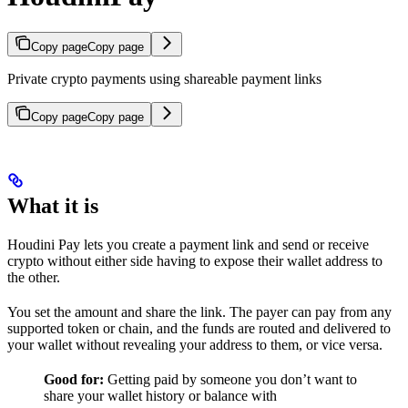
Copy page
Copy page
Private crypto payments using shareable payment links
Copy page
Copy page
What it is
Houdini Pay lets you create a payment link and send or receive
crypto without either side having to expose their wallet address to
the other.
You set the amount and share the link. The payer can pay from any
supported token or chain, and the funds are routed and delivered to
your wallet without revealing your address to them, or vice versa.
Good for:
Getting paid by someone you don’t want to
share your wallet history or balance with