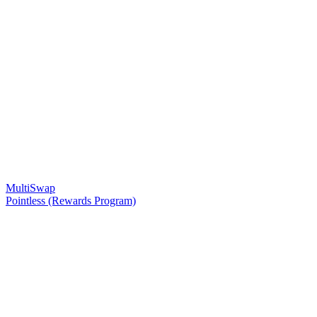
MultiSwap
Pointless (Rewards Program)