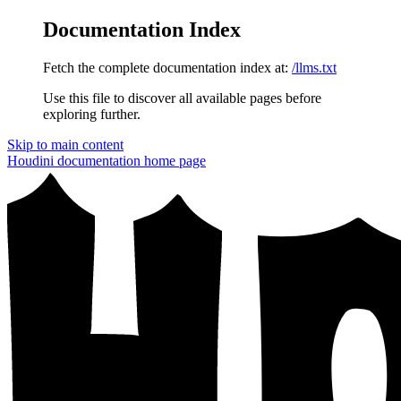
Documentation Index
Fetch the complete documentation index at:
/llms.txt
Use this file to discover all available pages before
exploring further.
Skip to main content
Houdini documentation
home page