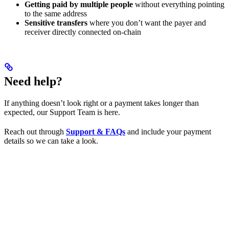
Getting paid by multiple people
without everything pointing
to the same address
Sensitive transfers
where you don’t want the payer and
receiver directly connected on-chain
Need help?
If anything doesn’t look right or a payment takes longer than
expected, our Support Team is here.
Reach out through
Support & FAQs
and include your payment
details so we can take a look.