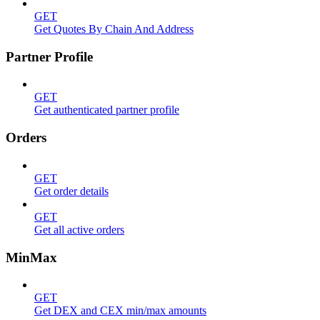
GET
Get Quotes By Chain And Address
Partner Profile
GET
Get authenticated partner profile
Orders
GET
Get order details
GET
Get all active orders
MinMax
GET
Get DEX and CEX min/max amounts