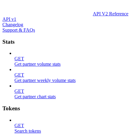
API V2 Reference
API v1
Changelog
Support & FAQs
Stats
GET
Get partner volume stats
GET
Get partner weekly volume stats
GET
Get partner chart stats
Tokens
GET
Search tokens