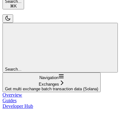
Search...
⌘
K
Search...
Navigation
Exchanges
Get multi exchange batch transaction data (Solana)
Overview
Guides
Developer Hub