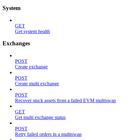
System
GET
Get system health
Exchanges
POST
Create exchange
POST
Create multi exchange
POST
Recover stuck assets from a failed EVM multiswap
GET
Get multi exchange status
POST
Retry failed orders in a multiswap