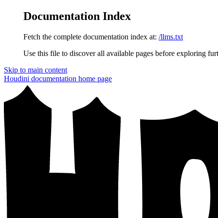
Documentation Index
Fetch the complete documentation index at:
/llms.txt
Use this file to discover all available pages before exploring fur
Skip to main content
Houdini documentation
home page