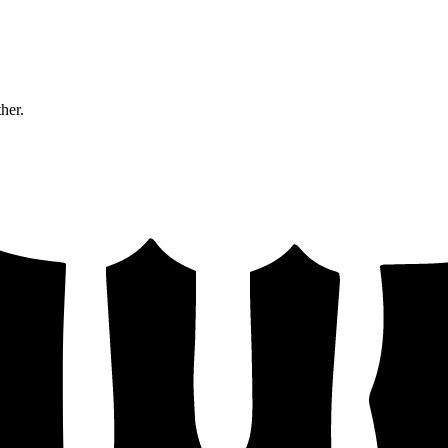
ther.