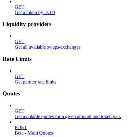
GET
Get a token by its ID
Liquidity providers
GET
Get all available swaps/exchanges
Rate Limits
GET
Get partner rate limits
Quotes
GET
Get available quotes for a given amount and token pair.
POST
Beta - Multi Quotes