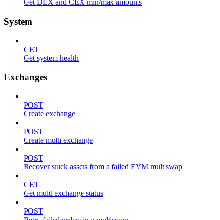
Get DEX and CEX min/max amounts
System
GET
Get system health
Exchanges
POST
Create exchange
POST
Create multi exchange
POST
Recover stuck assets from a failed EVM multiswap
GET
Get multi exchange status
POST
Retry failed orders in a multiswap