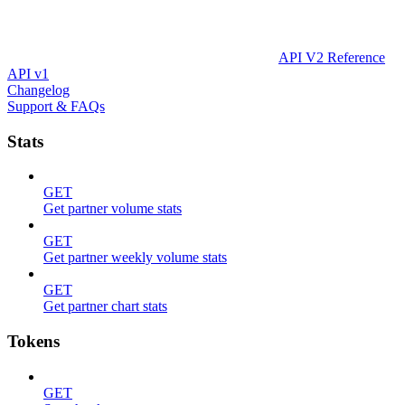
API V2 Reference
API v1
Changelog
Support & FAQs
Stats
GET
Get partner volume stats
GET
Get partner weekly volume stats
GET
Get partner chart stats
Tokens
GET