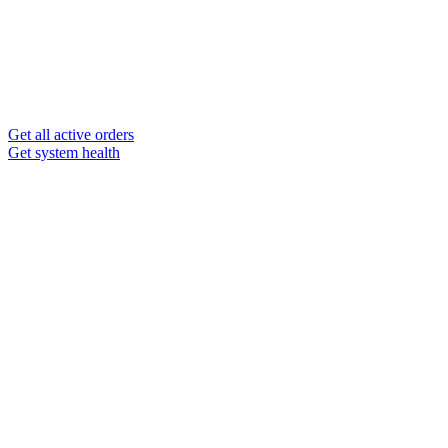
Get all active orders
Get system health