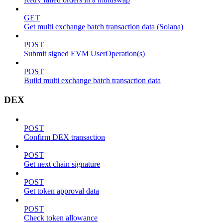
GET
Get multi exchange batch transaction data (Solana)
POST
Submit signed EVM UserOperation(s)
POST
Build multi exchange batch transaction data
DEX
POST
Confirm DEX transaction
POST
Get next chain signature
POST
Get token approval data
POST
Check token allowance