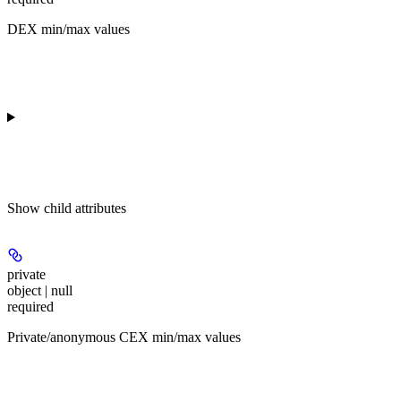
DEX min/max values
Show
child attributes
private
object | null
required
Private/anonymous CEX min/max values