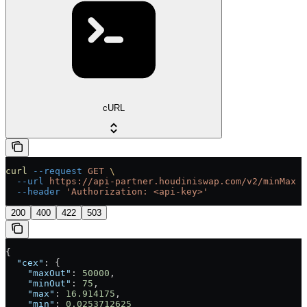
cURL
curl
 --request
 GET
 \
  --url
 https://api-partner.houdiniswap.com/v2/minMax
 \
  --header
 'Authorization: <api-key>'
200
400
422
503
{
  "cex"
: {
    "maxOut"
: 
50000
,
    "minOut"
: 
75
,
    "max"
: 
16.914175
,
    "min"
: 
0.0253712625