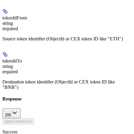
tokenIdFrom
string
required
Source token identifier (ObjectId or CEX token ID like "ETH")
tokenIdTo
string
required
Destination token identifier (ObjectId or CEX token ID like
"BNB")
Response
200
application/json
Success