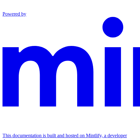
Powered by
This documentation is built and hosted on Mintlify, a developer