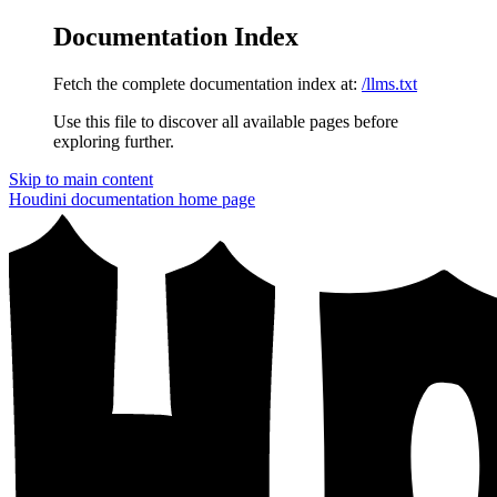
Documentation Index
Fetch the complete documentation index at:
/llms.txt
Use this file to discover all available pages before
exploring further.
Skip to main content
Houdini documentation
home page