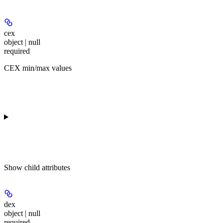
cex
object | null
required
CEX min/max values
Show
child attributes
dex
object | null
required