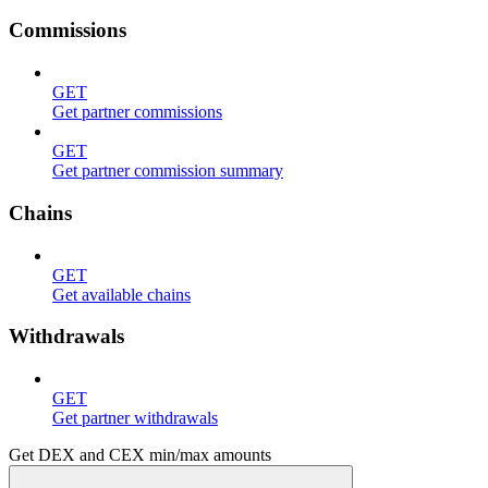
Commissions
GET
Get partner commissions
GET
Get partner commission summary
Chains
GET
Get available chains
Withdrawals
GET
Get partner withdrawals
Get DEX and CEX min/max amounts