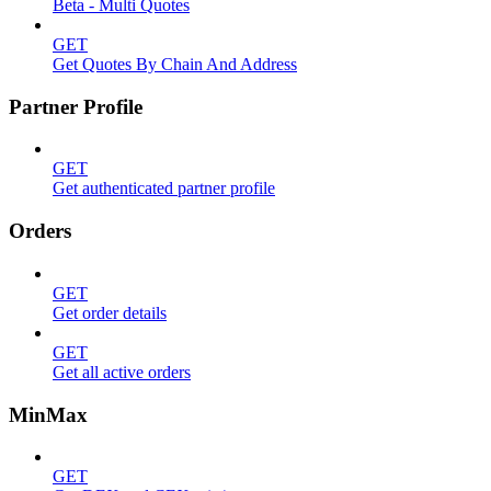
Beta - Multi Quotes
GET
Get Quotes By Chain And Address
Partner Profile
GET
Get authenticated partner profile
Orders
GET
Get order details
GET
Get all active orders
MinMax
GET