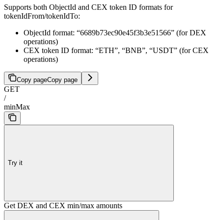
Supports both ObjectId and CEX token ID formats for
tokenIdFrom/tokenIdTo:
ObjectId format: “6689b73ec90e45f3b3e51566” (for DEX
operations)
CEX token ID format: “ETH”, “BNB”, “USDT” (for CEX
operations)
Copy page
Copy page
GET
/
minMax
Try it
Get DEX and CEX min/max amounts