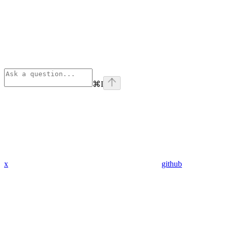
⌘
I
x
github