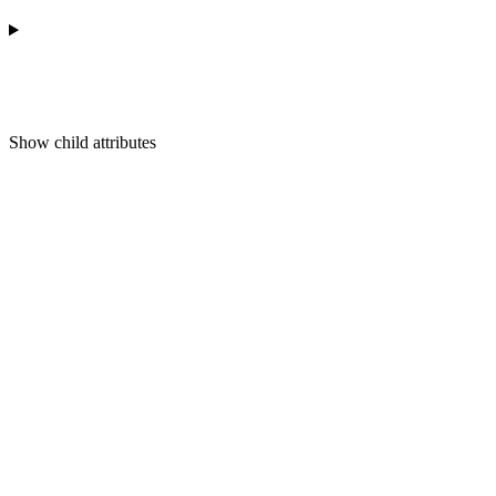
Show
child attributes