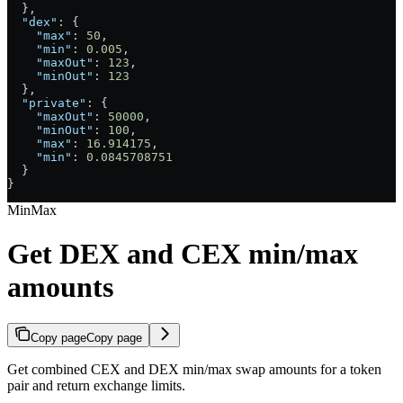
  },
  "dex"
: {
    "max"
: 
50
,
    "min"
: 
0.005
,
    "maxOut"
: 
123
,
    "minOut"
: 
123
  },
  "private"
: {
    "maxOut"
: 
50000
,
    "minOut"
: 
100
,
    "max"
: 
16.914175
,
    "min"
: 
0.0845708751
  }
}
MinMax
Get DEX and CEX min/max
amounts
Copy page
Copy page
Get combined CEX and DEX min/max swap amounts for a token
pair and return exchange limits.