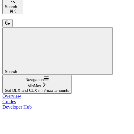
Search...
⌘
K
Search...
Navigation
MinMax
Get DEX and CEX min/max amounts
Overview
Guides
Developer Hub