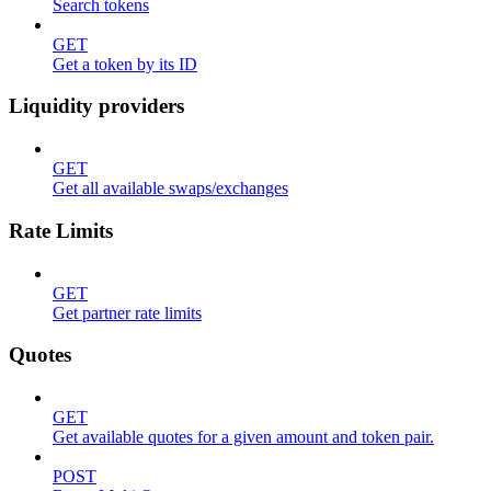
Search tokens
GET
Get a token by its ID
Liquidity providers
GET
Get all available swaps/exchanges
Rate Limits
GET
Get partner rate limits
Quotes
GET
Get available quotes for a given amount and token pair.
POST