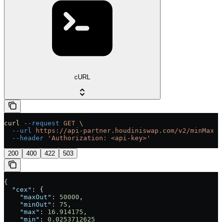
cURL
curl
 --request
 GET
 \
  --url
 https://api-partner.houdiniswap.com/v2/minMax
 \
  --header
 'Authorization: <api-key>'
200
400
422
503
{
  "cex"
: {
    "maxOut"
: 
50000
,
    "minOut"
: 
75
,
    "max"
: 
16.914175
,
    "min"
: 
0.0253712625