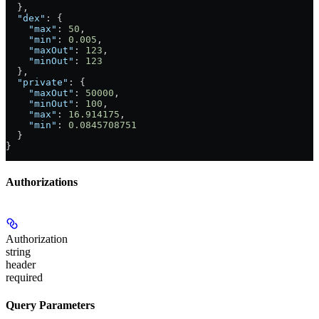
  },
  "dex"
: {
    "max"
: 
50
,
    "min"
: 
0.005
,
    "maxOut"
: 
123
,
    "minOut"
: 
123
  },
  "private"
: {
    "maxOut"
: 
50000
,
    "minOut"
: 
100
,
    "max"
: 
16.914175
,
    "min"
: 
0.0845708751
  }
}
Authorizations
Authorization
string
header
required
Query Parameters