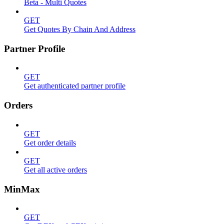
Beta - Multi Quotes
GET
Get Quotes By Chain And Address
Partner Profile
GET
Get authenticated partner profile
Orders
GET
Get order details
GET
Get all active orders
MinMax
GET