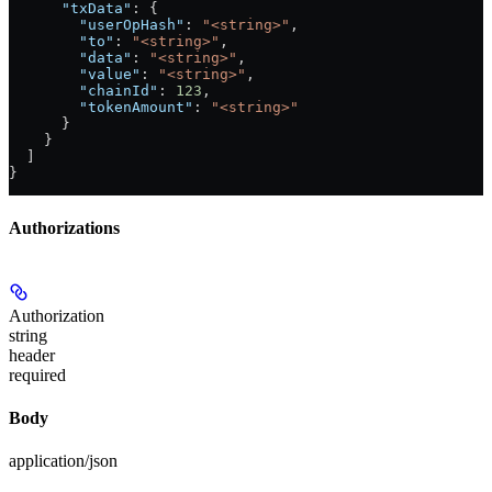
      "txData"
: {
        "userOpHash"
: 
"<string>"
,
        "to"
: 
"<string>"
,
        "data"
: 
"<string>"
,
        "value"
: 
"<string>"
,
        "chainId"
: 
123
,
        "tokenAmount"
: 
"<string>"
      }
    }
  ]
}
Authorizations
Authorization
string
header
required
Body
application/json