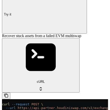
Try it
Recover stuck assets from a failed EVM multiswap
cURL
curl
 --request
 POST
 \
  --url
 https://api-partner.houdiniswap.com/v2/exchange