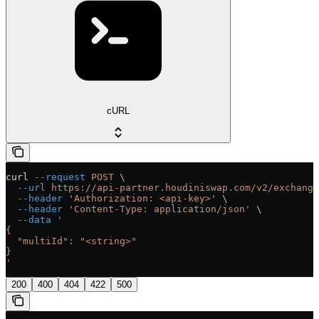
cURL
curl
 --request
 POST
 \
  --url
 https://api-partner.houdiniswap.com/v2/exchange
  --header
 'Authorization: <api-key>'
 \
  --header
 'Content-Type: application/json'
 \
  --data
 '
{
  "multiId": "<string>"
}
'
200
400
404
422
500