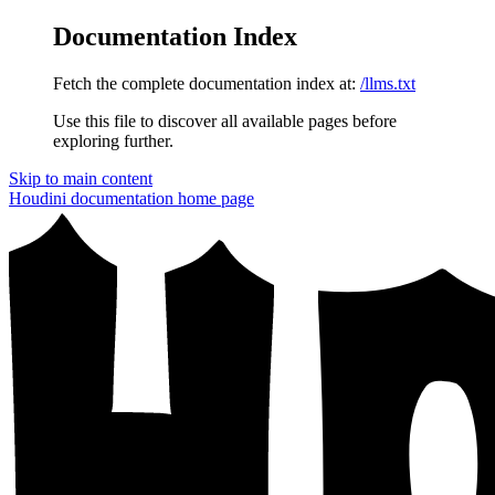
Documentation Index
Fetch the complete documentation index at:
/llms.txt
Use this file to discover all available pages before
exploring further.
Skip to main content
Houdini documentation
home page