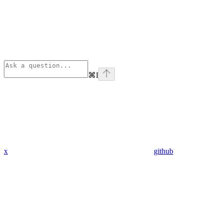
⌘
I
x
github