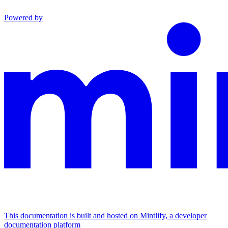
Powered by
This documentation is built and hosted on Mintlify, a developer
documentation platform