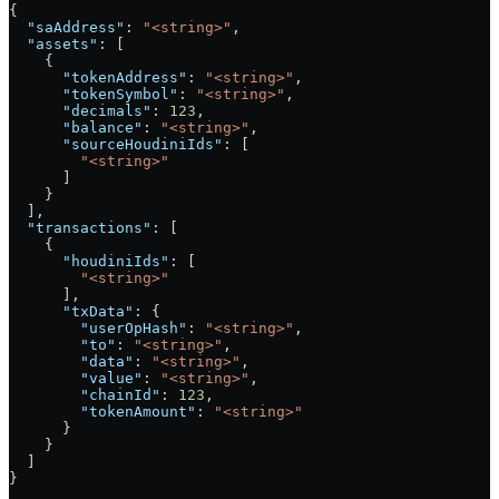
{
  "saAddress"
: 
"<string>"
,
  "assets"
: [
    {
      "tokenAddress"
: 
"<string>"
,
      "tokenSymbol"
: 
"<string>"
,
      "decimals"
: 
123
,
      "balance"
: 
"<string>"
,
      "sourceHoudiniIds"
: [
        "<string>"
      ]
    }
  ],
  "transactions"
: [
    {
      "houdiniIds"
: [
        "<string>"
      ],
      "txData"
: {
        "userOpHash"
: 
"<string>"
,
        "to"
: 
"<string>"
,
        "data"
: 
"<string>"
,
        "value"
: 
"<string>"
,
        "chainId"
: 
123
,
        "tokenAmount"
: 
"<string>"
      }
    }
  ]
}