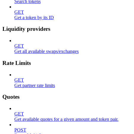
Search tokens
GET
Get a token by its ID
Liquidity providers
GET
Get all available swaps/exchanges
Rate Limits
GET
Get partner rate limits
Quotes
GET
Get available quotes for a given amount and token pair.
POST