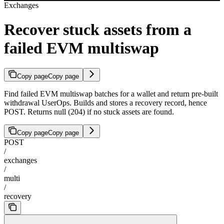
Exchanges
Recover stuck assets from a
failed EVM multiswap
Copy page
Copy page
Find failed EVM multiswap batches for a wallet and return pre-built
withdrawal UserOps. Builds and stores a recovery record, hence
POST. Returns null (204) if no stuck assets are found.
Copy page
Copy page
POST
/
exchanges
/
multi
/
recovery