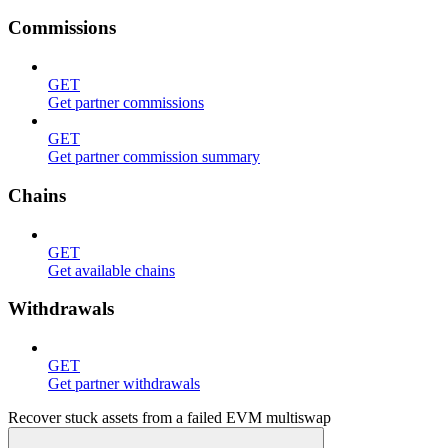
Commissions
GET
Get partner commissions
GET
Get partner commission summary
Chains
GET
Get available chains
Withdrawals
GET
Get partner withdrawals
Recover stuck assets from a failed EVM multiswap