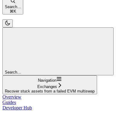
Search...
⌘
K
Search...
Navigation
Exchanges
Recover stuck assets from a failed EVM multiswap
Overview
Guides
Developer Hub