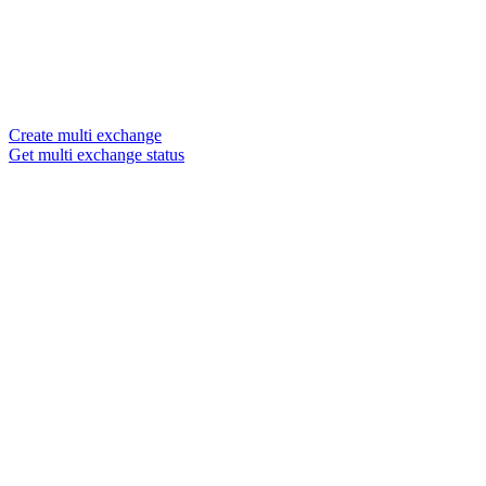
Create multi exchange
Get multi exchange status