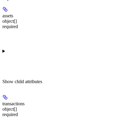
assets
object[]
required
Show
child attributes
transactions
object[]
required