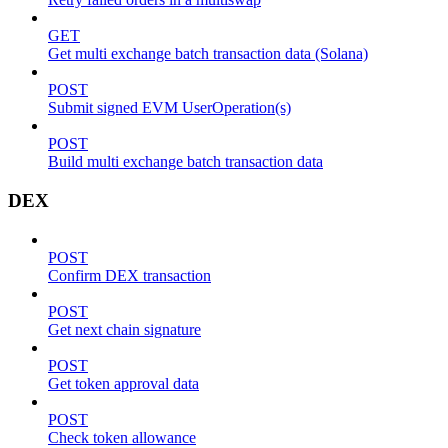
GET
Get multi exchange batch transaction data (Solana)
POST
Submit signed EVM UserOperation(s)
POST
Build multi exchange batch transaction data
DEX
POST
Confirm DEX transaction
POST
Get next chain signature
POST
Get token approval data
POST
Check token allowance