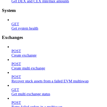
Get DEX and CEX min/max amounts
System
GET
Get system health
Exchanges
POST
Create exchange
POST
Create multi exchange
POST
Recover stuck assets from a failed EVM multiswap
GET
Get multi exchange status
POST
Retry failed orders in a multiswap