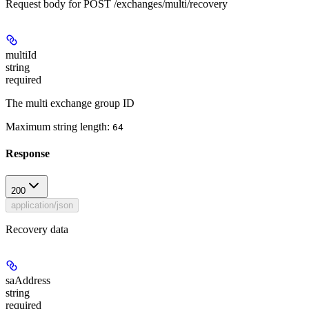
Request body for POST /exchanges/multi/recovery
multiId
string
required
The multi exchange group ID
Maximum string length:
64
Response
200
application/json
Recovery data
saAddress
string
required