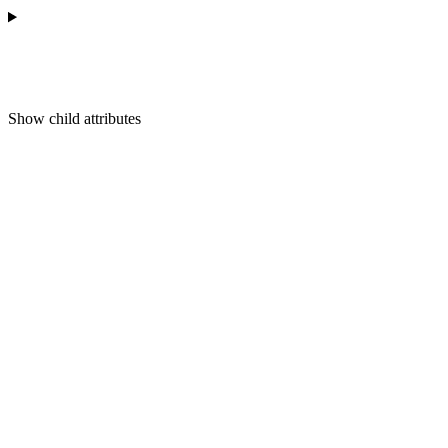
Show
child attributes