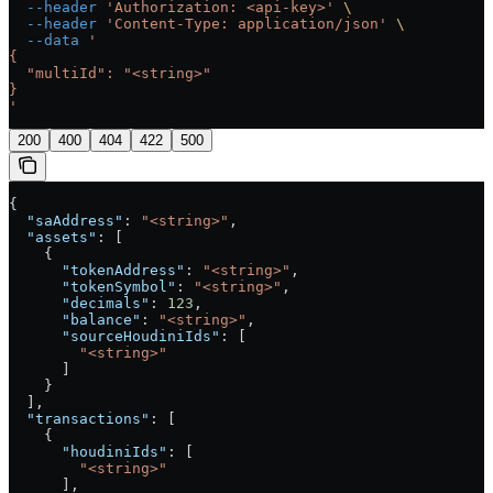
  --header
 'Authorization: <api-key>'
 \
  --header
 'Content-Type: application/json'
 \
  --data
 '
{
  "multiId": "<string>"
}
'
200
400
404
422
500
{
  "saAddress"
: 
"<string>"
,
  "assets"
: [
    {
      "tokenAddress"
: 
"<string>"
,
      "tokenSymbol"
: 
"<string>"
,
      "decimals"
: 
123
,
      "balance"
: 
"<string>"
,
      "sourceHoudiniIds"
: [
        "<string>"
      ]
    }
  ],
  "transactions"
: [
    {
      "houdiniIds"
: [
        "<string>"
      ],