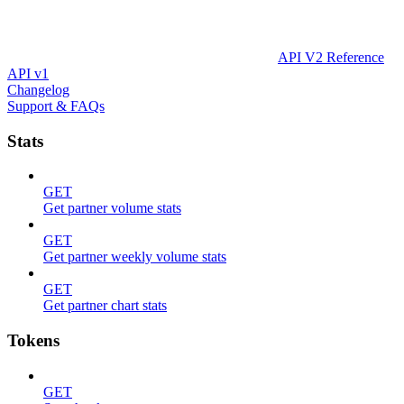
API V2 Reference
API v1
Changelog
Support & FAQs
Stats
GET
Get partner volume stats
GET
Get partner weekly volume stats
GET
Get partner chart stats
Tokens
GET