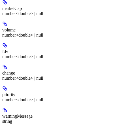
marketCap
number<double> | null
volume
number<double> | null
fdv
number<double> | null
change
number<double> | null
priority
number<double> | null
warningMessage
string