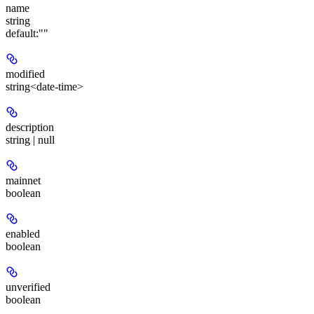
name
string
default:
""
modified
string<date-time>
description
string | null
mainnet
boolean
enabled
boolean
unverified
boolean