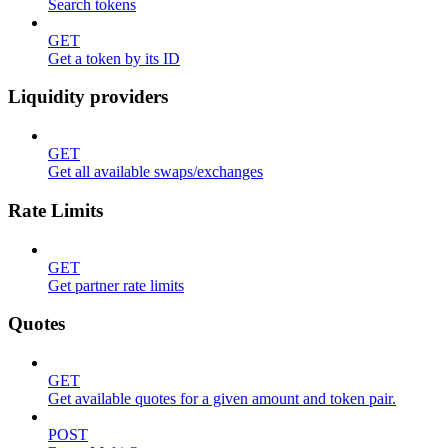
Search tokens
GET
Get a token by its ID
Liquidity providers
GET
Get all available swaps/exchanges
Rate Limits
GET
Get partner rate limits
Quotes
GET
Get available quotes for a given amount and token pair.
POST