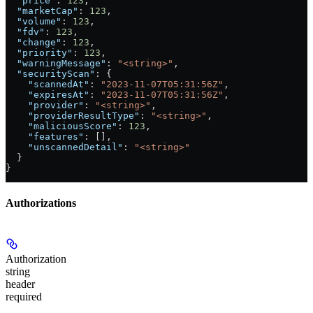
  "price"
: 
123
,
  "marketCap"
: 
123
,
  "volume"
: 
123
,
  "fdv"
: 
123
,
  "change"
: 
123
,
  "priority"
: 
123
,
  "warningMessage"
: 
"<string>"
,
  "securityScan"
: {
    "scannedAt"
: 
"2023-11-07T05:31:56Z"
,
    "expiresAt"
: 
"2023-11-07T05:31:56Z"
,
    "provider"
: 
"<string>"
,
    "providerResultType"
: 
"<string>"
,
    "maliciousScore"
: 
123
,
    "features"
: [],
    "unscannedDetail"
: 
"<string>"
  }
}
Authorizations
Authorization
string
header
required