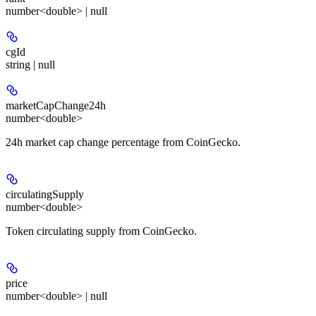
number<double> | null
cgId
string | null
marketCapChange24h
number<double>
24h market cap change percentage from CoinGecko.
circulatingSupply
number<double>
Token circulating supply from CoinGecko.
price
number<double> | null