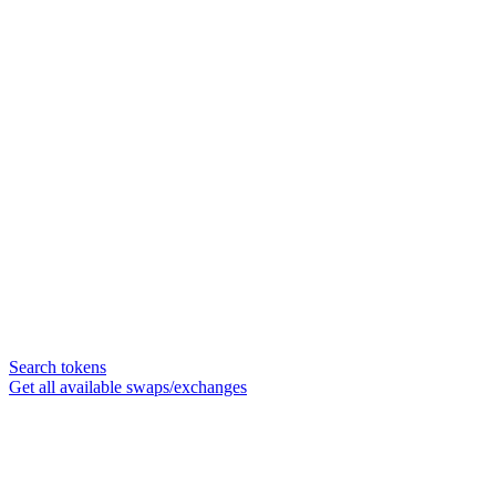
Search tokens
Get all available swaps/exchanges