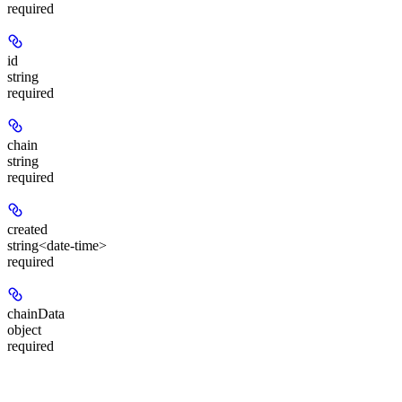
required
id
string
required
chain
string
required
created
string<date-time>
required
chainData
object
required