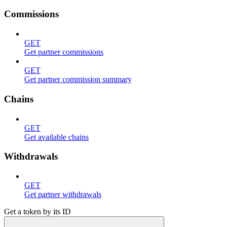
Commissions
GET
Get partner commissions
GET
Get partner commission summary
Chains
GET
Get available chains
Withdrawals
GET
Get partner withdrawals
Get a token by its ID