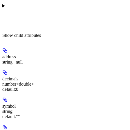
Show
child attributes
address
string | null
decimals
number<double>
default:
0
symbol
string
default:
""