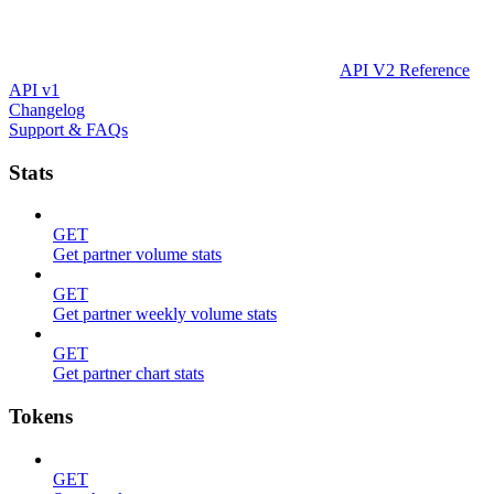
API V2 Reference
API v1
Changelog
Support & FAQs
Stats
GET
Get partner volume stats
GET
Get partner weekly volume stats
GET
Get partner chart stats
Tokens
GET