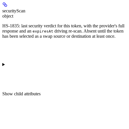
securityScan
object
HS-1835: last security verdict for this token, with the provider's full
response and an
driving re-scan. Absent until the token
expiresAt
has been selected as a swap source or destination at least once.
Show
child attributes