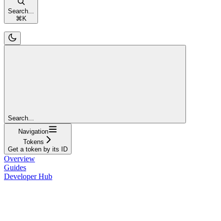
Search...
⌘
K
Search...
Navigation
Tokens
Get a token by its ID
Overview
Guides
Developer Hub