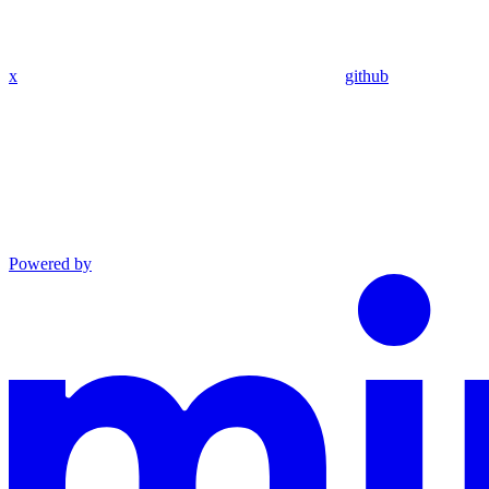
x
github
Powered by