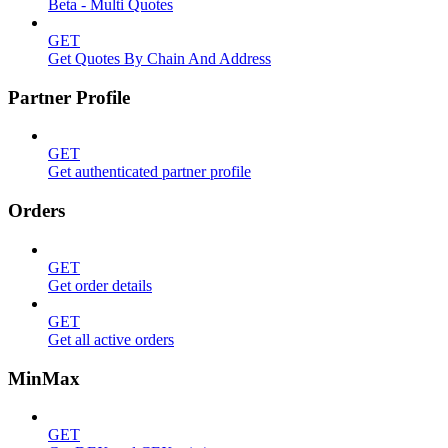
Beta - Multi Quotes
GET
Get Quotes By Chain And Address
Partner Profile
GET
Get authenticated partner profile
Orders
GET
Get order details
GET
Get all active orders
MinMax
GET