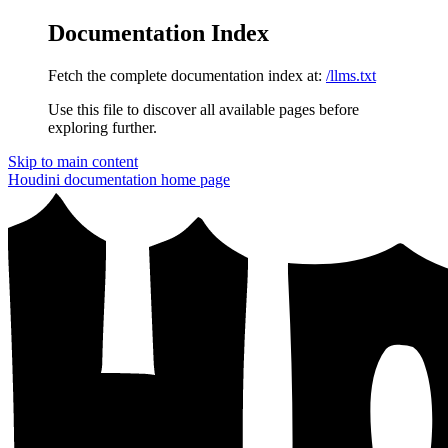
Documentation Index
Fetch the complete documentation index at:
/llms.txt
Use this file to discover all available pages before
exploring further.
Skip to main content
Houdini documentation
home page