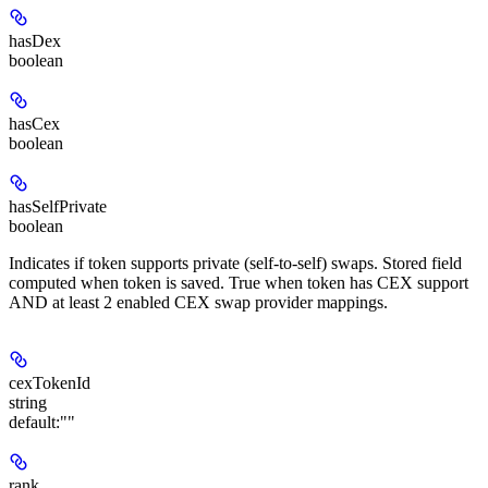
hasDex
boolean
hasCex
boolean
hasSelfPrivate
boolean
Indicates if token supports private (self-to-self) swaps. Stored field
computed when token is saved. True when token has CEX support
AND at least 2 enabled CEX swap provider mappings.
cexTokenId
string
default:
""
rank