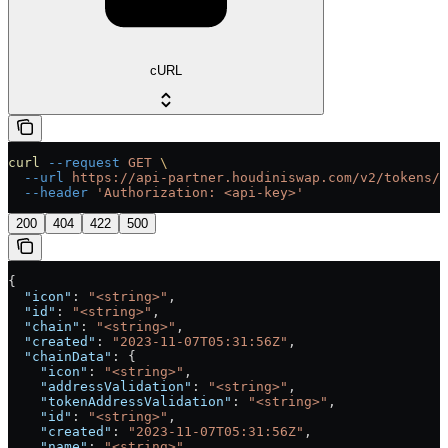
cURL
curl
 --request
 GET
 \
  --url
 https://api-partner.houdiniswap.com/v2/tokens/{
  --header
 'Authorization: <api-key>'
200
404
422
500
{
  "icon"
: 
"<string>"
,
  "id"
: 
"<string>"
,
  "chain"
: 
"<string>"
,
  "created"
: 
"2023-11-07T05:31:56Z"
,
  "chainData"
: {
    "icon"
: 
"<string>"
,
    "addressValidation"
: 
"<string>"
,
    "tokenAddressValidation"
: 
"<string>"
,
    "id"
: 
"<string>"
,
    "created"
: 
"2023-11-07T05:31:56Z"
,
    "name"
: 
"<string>"
,