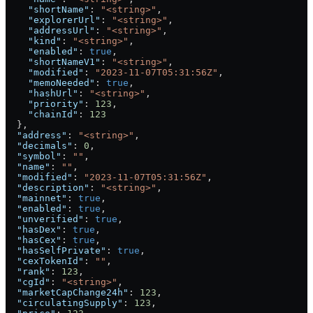
    "shortName"
: 
"<string>"
,
    "explorerUrl"
: 
"<string>"
,
    "addressUrl"
: 
"<string>"
,
    "kind"
: 
"<string>"
,
    "enabled"
: 
true
,
    "shortNameV1"
: 
"<string>"
,
    "modified"
: 
"2023-11-07T05:31:56Z"
,
    "memoNeeded"
: 
true
,
    "hashUrl"
: 
"<string>"
,
    "priority"
: 
123
,
    "chainId"
: 
123
  },
  "address"
: 
"<string>"
,
  "decimals"
: 
0
,
  "symbol"
: 
""
,
  "name"
: 
""
,
  "modified"
: 
"2023-11-07T05:31:56Z"
,
  "description"
: 
"<string>"
,
  "mainnet"
: 
true
,
  "enabled"
: 
true
,
  "unverified"
: 
true
,
  "hasDex"
: 
true
,
  "hasCex"
: 
true
,
  "hasSelfPrivate"
: 
true
,
  "cexTokenId"
: 
""
,
  "rank"
: 
123
,
  "cgId"
: 
"<string>"
,
  "marketCapChange24h"
: 
123
,
  "circulatingSupply"
: 
123
,