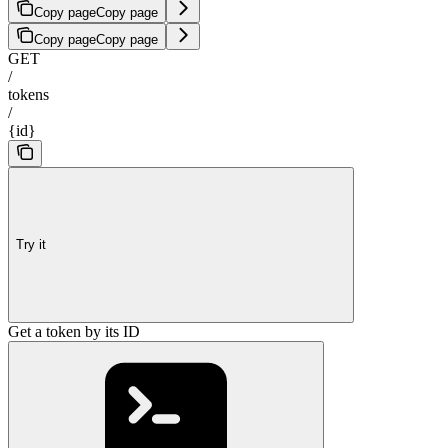
Copy page
Copy page
Copy page
Copy page
GET
/
tokens
/
{id}
Try it
Get a token by its ID