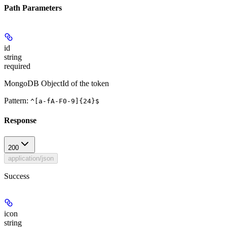
Path Parameters
id
string
required
MongoDB ObjectId of the token
Pattern:
^[a-fA-F0-9]{24}$
Response
200
application/json
Success
icon
string