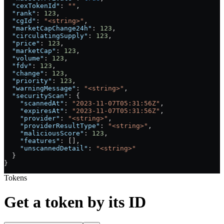
  "cexTokenId"
: 
""
,
  "rank"
: 
123
,
  "cgId"
: 
"<string>"
,
  "marketCapChange24h"
: 
123
,
  "circulatingSupply"
: 
123
,
  "price"
: 
123
,
  "marketCap"
: 
123
,
  "volume"
: 
123
,
  "fdv"
: 
123
,
  "change"
: 
123
,
  "priority"
: 
123
,
  "warningMessage"
: 
"<string>"
,
  "securityScan"
: {
    "scannedAt"
: 
"2023-11-07T05:31:56Z"
,
    "expiresAt"
: 
"2023-11-07T05:31:56Z"
,
    "provider"
: 
"<string>"
,
    "providerResultType"
: 
"<string>"
,
    "maliciousScore"
: 
123
,
    "features"
: [],
    "unscannedDetail"
: 
"<string>"
  }
}
Tokens
Get a token by its ID