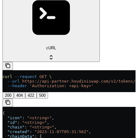
cURL
curl
 --request
 GET
 \
  --url
 https://api-partner.houdiniswap.com/v2/tokens/{
  --header
 'Authorization: <api-key>'
200
404
422
500
{
  "icon"
: 
"<string>"
,
  "id"
: 
"<string>"
,
  "chain"
: 
"<string>"
,
  "created"
: 
"2023-11-07T05:31:56Z"
,
  "chainData"
: {