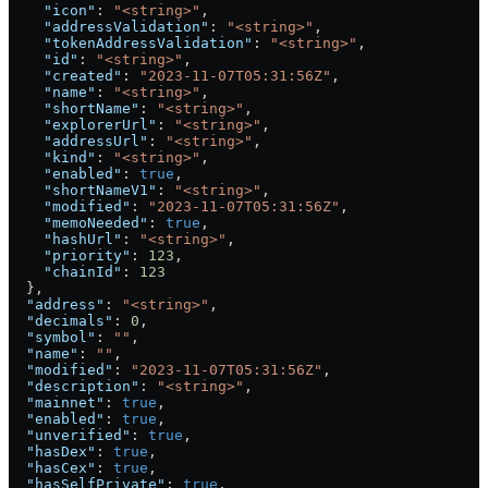
    "icon"
: 
"<string>"
,
    "addressValidation"
: 
"<string>"
,
    "tokenAddressValidation"
: 
"<string>"
,
    "id"
: 
"<string>"
,
    "created"
: 
"2023-11-07T05:31:56Z"
,
    "name"
: 
"<string>"
,
    "shortName"
: 
"<string>"
,
    "explorerUrl"
: 
"<string>"
,
    "addressUrl"
: 
"<string>"
,
    "kind"
: 
"<string>"
,
    "enabled"
: 
true
,
    "shortNameV1"
: 
"<string>"
,
    "modified"
: 
"2023-11-07T05:31:56Z"
,
    "memoNeeded"
: 
true
,
    "hashUrl"
: 
"<string>"
,
    "priority"
: 
123
,
    "chainId"
: 
123
  },
  "address"
: 
"<string>"
,
  "decimals"
: 
0
,
  "symbol"
: 
""
,
  "name"
: 
""
,
  "modified"
: 
"2023-11-07T05:31:56Z"
,
  "description"
: 
"<string>"
,
  "mainnet"
: 
true
,
  "enabled"
: 
true
,
  "unverified"
: 
true
,
  "hasDex"
: 
true
,
  "hasCex"
: 
true
,
  "hasSelfPrivate"
: 
true
,