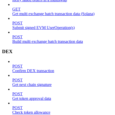
GET
Get multi exchange batch transaction data (Solana)
POST
Submit signed EVM UserOperation(s)
POST
Build multi exchange batch transaction data
DEX
POST
Confirm DEX transaction
POST
Get next chain signature
POST
Get token approval data
POST
Check token allowance