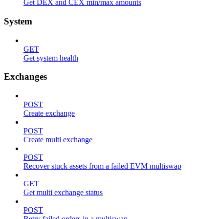
Get DEX and CEX min/max amounts
System
GET
Get system health
Exchanges
POST
Create exchange
POST
Create multi exchange
POST
Recover stuck assets from a failed EVM multiswap
GET
Get multi exchange status
POST
Retry failed orders in a multiswap