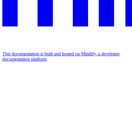
This documentation is built and hosted on Mintlify, a developer
documentation platform